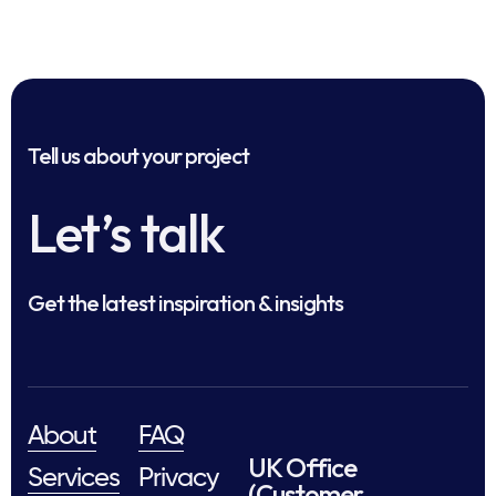
Tell us about your project
Let’s talk
Get the latest inspiration & insights
About
FAQ
UK Office
Services
Privacy
(Customer