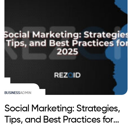
BUSINESS
ADMIN
Social Marketing: Strategies,
Tips, and Best Practices for
2025