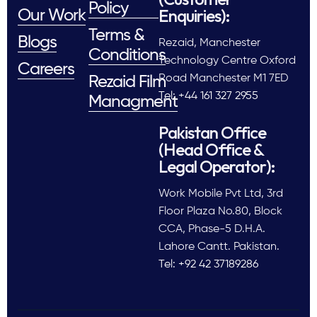
Policy
Enquiries):
Our Work
Terms &
Blogs
Rezaid, Manchester
Conditions
Technology Centre Oxford
Careers
Road Manchester M1 7ED
Rezaid Film
Tel: +44 161 327 2955
Managment
Pakistan Office
(Head Office &
Legal Operator):
Work Mobile Pvt Ltd, 3rd
Floor Plaza No.80, Block
CCA, Phase-5 D.H.A.
Lahore Cantt. Pakistan.
Tel: +92 42 37189286