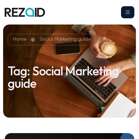
Home
Social Marketing guide
Tag:
Social Marketing
guide