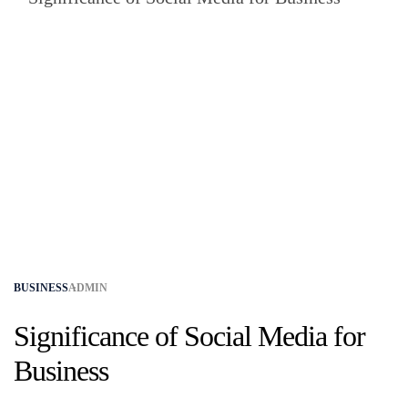
BUSINESS
ADMIN
Significance of Social Media for
Business