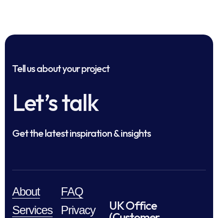
Tell us about your project
Let’s talk
Get the latest inspiration & insights
About
FAQ
UK Office
Services
Privacy
(Customer