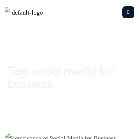
Home
social media for business
Tag:
social media for
business