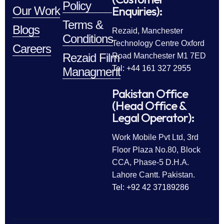
Policy
Enquiries):
Our Work
Terms &
Blogs
Rezaid, Manchester
Conditions
Technology Centre Oxford
Careers
Rezaid Film
Road Manchester M1 7ED
Tel: +44 161 327 2955
Managment
Pakistan Office
(Head Office &
Legal Operator):
Work Mobile Pvt Ltd, 3rd
Floor Plaza No.80, Block
CCA, Phase-5 D.H.A.
Lahore Cantt. Pakistan.
Tel: +92 42 37189286