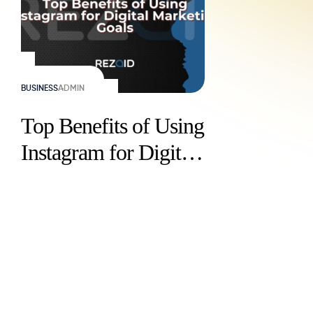
BUSINESS
ADMIN
Top Benefits of Using
Instagram for Digital
Marketing Goals