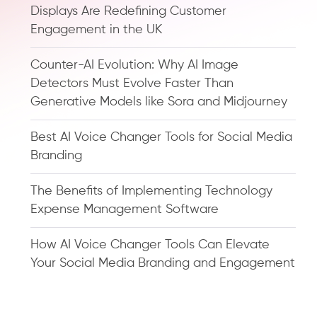
Displays Are Redefining Customer
Engagement in the UK
Counter-AI Evolution: Why AI Image
Detectors Must Evolve Faster Than
Generative Models like Sora and Midjourney
Best AI Voice Changer Tools for Social Media
Branding
The Benefits of Implementing Technology
Expense Management Software
How AI Voice Changer Tools Can Elevate
Your Social Media Branding and Engagement