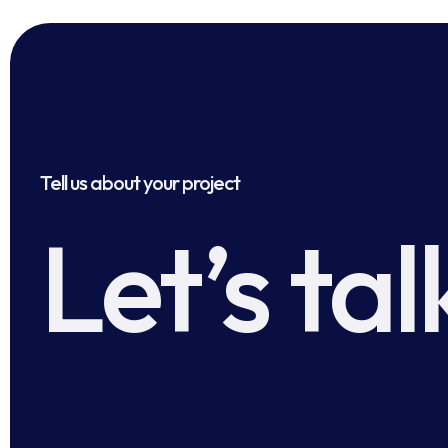
Tell us about your project
Let’s tal