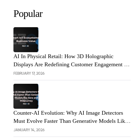
Popular
AI In Physical Retail: How 3D Holographic
Displays Are Redefining Customer Engagement In
The UK
FEBRUARY 17, 2026
Counter-AI Evolution: Why AI Image Detectors
Must Evolve Faster Than Generative Models Like
Sora And Midjourney
JANUARY 14, 2026