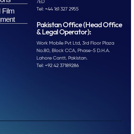
7ED
 Film
Tel: +44 161 327 2955
ment
Pakistan Office (Head Office
& Legal Operator):
Work Mobile Pvt Ltd, 3rd Floor Plaza
No.80, Block CCA, Phase-5 D.H.A.
Lahore Cantt. Pakistan.
Tel: +92 42 37189286