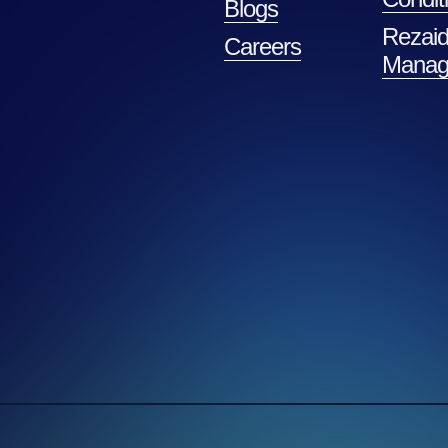
Blogs
Rezaid
Careers
Manag