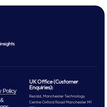
insights
UK Office (Customer
Enquiries):
y Policy
Rezaid, Manchester Technology
 &
Centre Oxford Road Manchester M1
ions