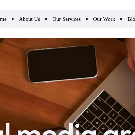
me
About Us
Our Services
Our Work
Bl
al media g