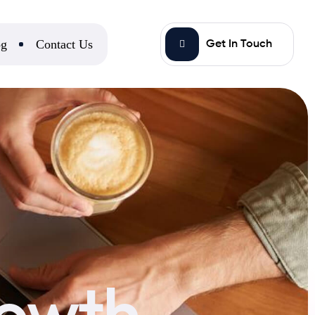
og
Contact Us
Get In Touch
rowth