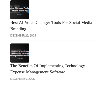
Best AI Voice Changer Tools For Social Media
Branding
DECEMBER 22, 2025
The Benefits Of Implementing Technology
Expense Management Software
DECEMBER 4, 2025