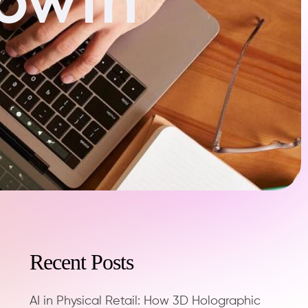
Recent Posts
AI in Physical Retail: How 3D Holographic