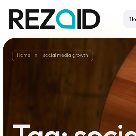
Ho
Home
social media growth
Tag:
soci