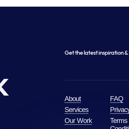
Get the latest inspiration & 
k
About
FAQ
Services
Privac
Our Work
Terms
Condit