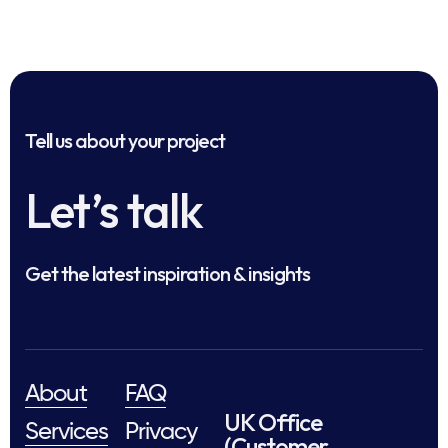
Tell us about your project
Let’s talk
Get the latest inspiration & insights
About
FAQ
UK Office
Services
Privacy
(Customer