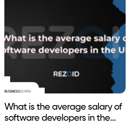
BUSINESS
ADMIN
What is the average salary of
software developers in the
UK?