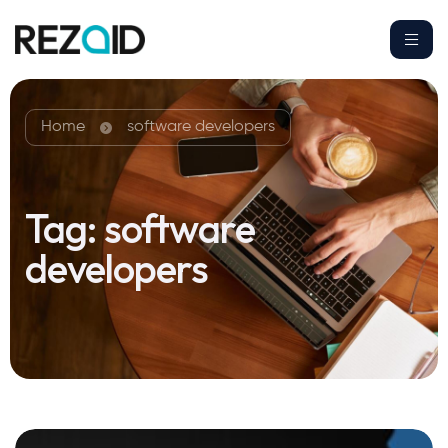
Home
software developers
Tag:
software
developers