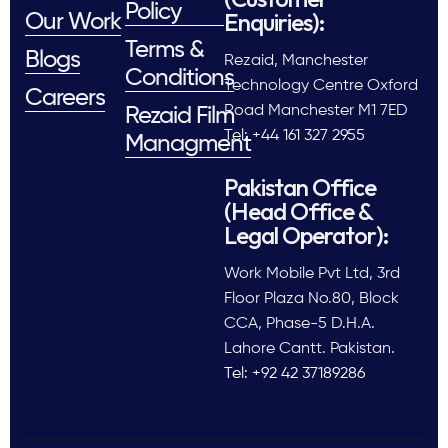
Policy
Enquiries):
Our Work
Terms &
Blogs
Rezaid, Manchester
Conditions
Technology Centre Oxford
Careers
Road Manchester M1 7ED
Rezaid Film
Tel: +44 161 327 2955
Managment
Pakistan Office
(Head Office &
Legal Operator):
Work Mobile Pvt Ltd, 3rd
Floor Plaza No.80, Block
CCA, Phase-5 D.H.A.
Lahore Cantt. Pakistan.
Tel: +92 42 37189286