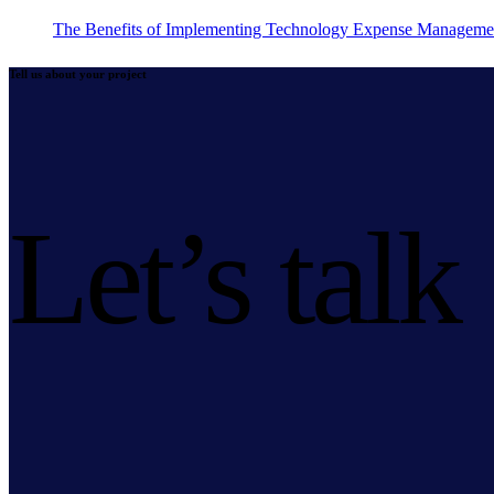
The Benefits of Implementing Technology Expense Manageme
Tell us about your project
Let’s talk