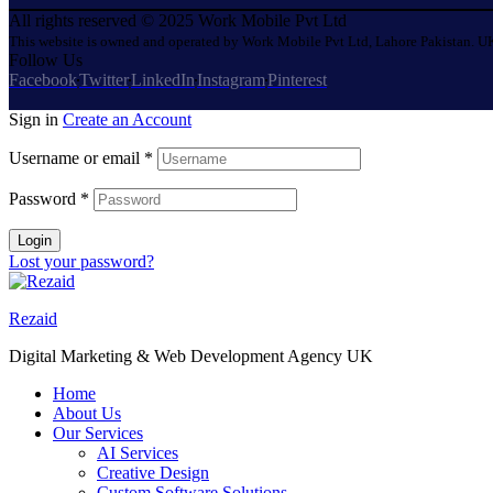
All rights reserved © 2025 Work Mobile Pvt Ltd
This website is owned and operated by Work Mobile Pvt Ltd, Lahore Pakistan. UK
Follow Us
Facebook
Twitter
LinkedIn
Instagram
Pinterest
Sign in
Create an Account
Username or email
*
Password
*
Login
Lost your password?
Rezaid
Digital Marketing & Web Development Agency UK
Home
About Us
Our Services
AI Services
Creative Design
Custom Software Solutions