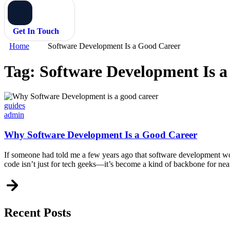
Get In Touch
Home
Software Development Is a Good Career
Tag:
Software Development Is 
Categories
guides
admin
Why Software Development Is a Good Career
If someone had told me a few years ago that software development woul
code isn’t just for tech geeks—it’s become a kind of backbone for nea
Recent Posts