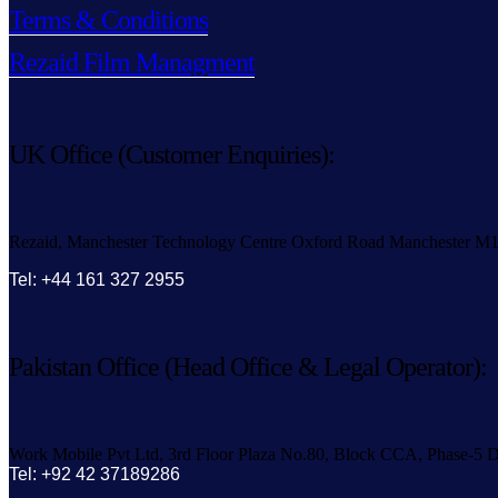
Terms & Conditions
Rezaid Film Managment
UK Office (Customer Enquiries):
Rezaid, Manchester Technology Centre Oxford Road Manchester M
Tel: +44 161 327 2955
Pakistan Office (Head Office & Legal Operator):
Work Mobile Pvt Ltd, 3rd Floor Plaza No.80, Block CCA, Phase-5 D
Tel: +92 42 37189286