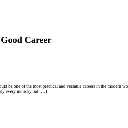
a Good Career
d be one of the most practical and versatile careers in the modern wor
rly every industry out […]