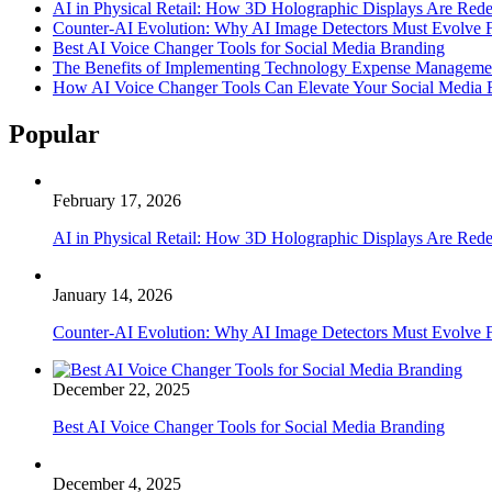
AI in Physical Retail: How 3D Holographic Displays Are Red
Counter-AI Evolution: Why AI Image Detectors Must Evolve F
Best AI Voice Changer Tools for Social Media Branding
The Benefits of Implementing Technology Expense Manageme
How AI Voice Changer Tools Can Elevate Your Social Media
Popular
February 17, 2026
AI in Physical Retail: How 3D Holographic Displays Are Red
January 14, 2026
Counter-AI Evolution: Why AI Image Detectors Must Evolve F
December 22, 2025
Best AI Voice Changer Tools for Social Media Branding
December 4, 2025