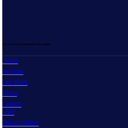
Get the latest inspiration & insights
About
Services
Our Work
Blogs
Careers
FAQ
Privacy Policy