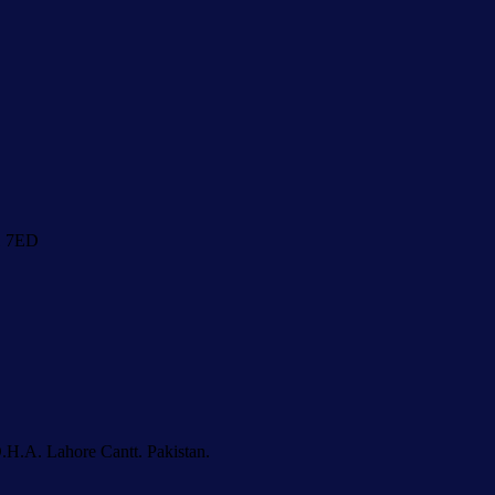
1 7ED
.H.A. Lahore Cantt. Pakistan.