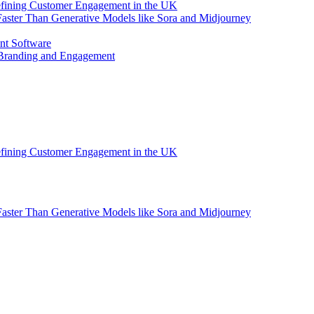
efining Customer Engagement in the UK
aster Than Generative Models like Sora and Midjourney
nt Software
 Branding and Engagement
efining Customer Engagement in the UK
aster Than Generative Models like Sora and Midjourney