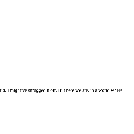
ld, I might’ve shrugged it off. But here we are, in a world where