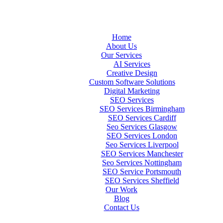
Home
About Us
Our Services
AI Services
Creative Design
Custom Software Solutions
Digital Marketing
SEO Services
SEO Services Birmingham
SEO Services Cardiff
Seo Services Glasgow
SEO Services London
Seo Services Liverpool
SEO Services Manchester
Seo Services Nottingham
SEO Service Portsmouth
SEO Services Sheffield
Our Work
Blog
Contact Us