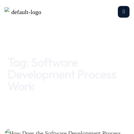
Home
Software Development Process Work
Tag:
Software
Development Process
Work