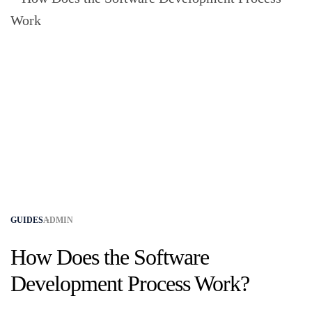
GUIDES
ADMIN
How Does the Software
Development Process Work?