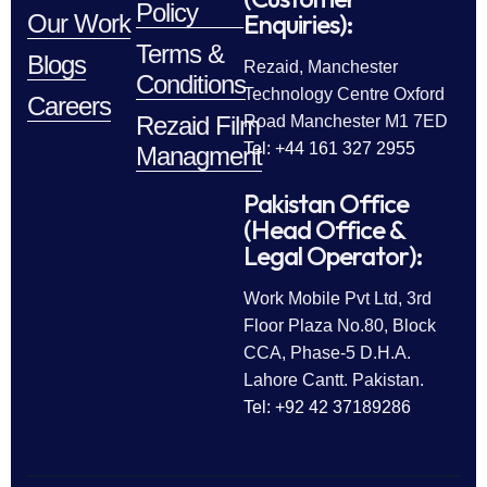
Policy
Enquiries):
Our Work
Terms &
Blogs
Rezaid, Manchester
Conditions
Technology Centre Oxford
Careers
Rezaid Film
Road Manchester M1 7ED
Tel: +44 161 327 2955
Managment
Pakistan Office
(Head Office &
Legal Operator):
Work Mobile Pvt Ltd, 3rd
Floor Plaza No.80, Block
CCA, Phase-5 D.H.A.
Lahore Cantt. Pakistan.
Tel: +92 42 37189286