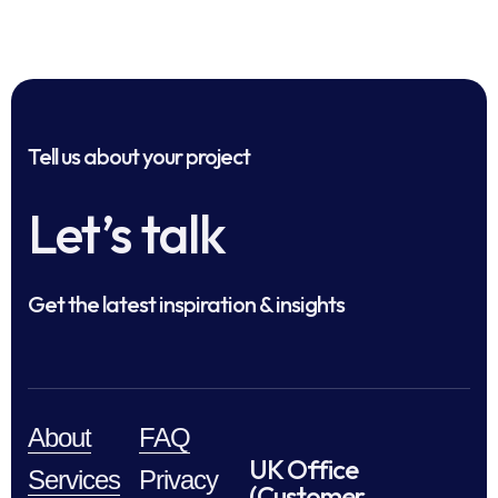
Tell us about your project
Let’s talk
Get the latest inspiration & insights
About
FAQ
UK Office
Services
Privacy
(Customer