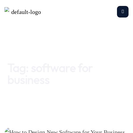
Home
software for business
Tag:
software for
business