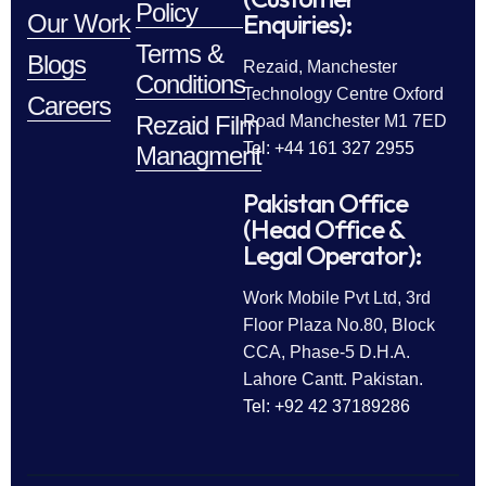
Policy
Enquiries):
Our Work
Terms &
Blogs
Rezaid, Manchester
Conditions
Technology Centre Oxford
Careers
Rezaid Film
Road Manchester M1 7ED
Tel: +44 161 327 2955
Managment
Pakistan Office
(Head Office &
Legal Operator):
Work Mobile Pvt Ltd, 3rd
Floor Plaza No.80, Block
CCA, Phase-5 D.H.A.
Lahore Cantt. Pakistan.
Tel: +92 42 37189286