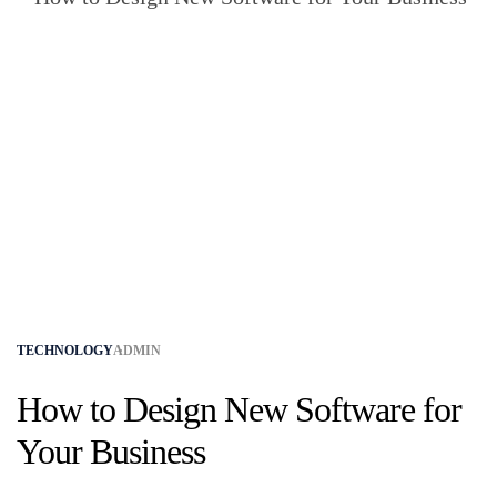
TECHNOLOGY
ADMIN
How to Design New Software for
Your Business