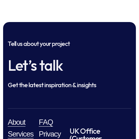
Tell us about your project
Let’s talk
Get the latest inspiration & insights
About
FAQ
UK Office
Services
Privacy
(Customer