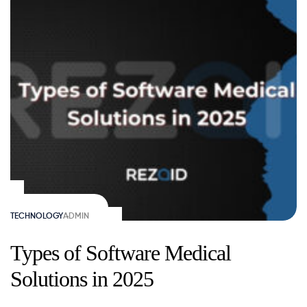
TECHNOLOGY
ADMIN
Types of Software Medical
Solutions in 2025