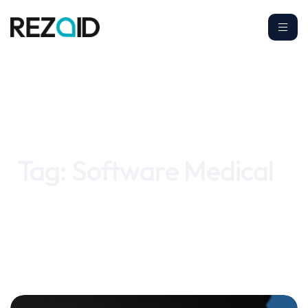
Home
Software Medical
Tag:
Software Medical