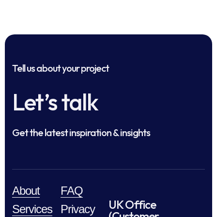
Tell us about your project
Let’s talk
Get the latest inspiration & insights
About
FAQ
UK Office
Services
Privacy
(Customer