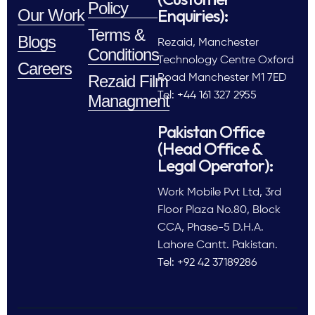
Policy
Enquiries):
Our Work
Terms &
Blogs
Rezaid, Manchester
Conditions
Technology Centre Oxford
Careers
Rezaid Film
Road Manchester M1 7ED
Tel: +44 161 327 2955
Managment
Pakistan Office
(Head Office &
Legal Operator):
Work Mobile Pvt Ltd, 3rd
Floor Plaza No.80, Block
CCA, Phase-5 D.H.A.
Lahore Cantt. Pakistan.
Tel: +92 42 37189286