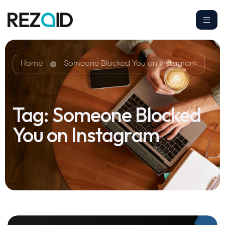
Home
Someone Blocked You on Instagram
Tag:
Someone Blocked
You on Instagram