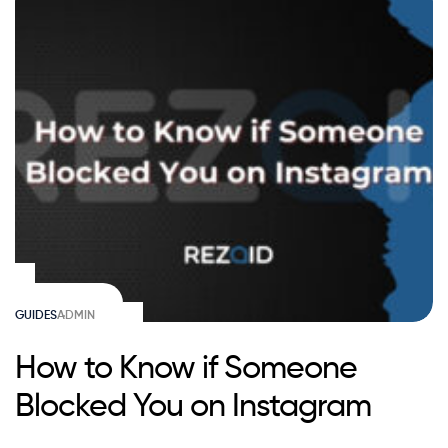
GUIDES
ADMIN
How to Know if Someone
Blocked You on Instagram