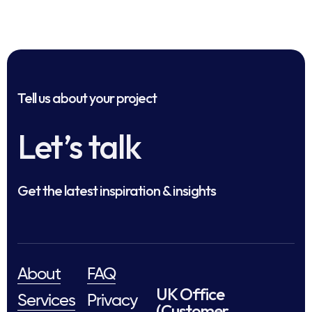
Tell us about your project
Let’s talk
Get the latest inspiration & insights
About
FAQ
UK Office
Services
Privacy
(Customer