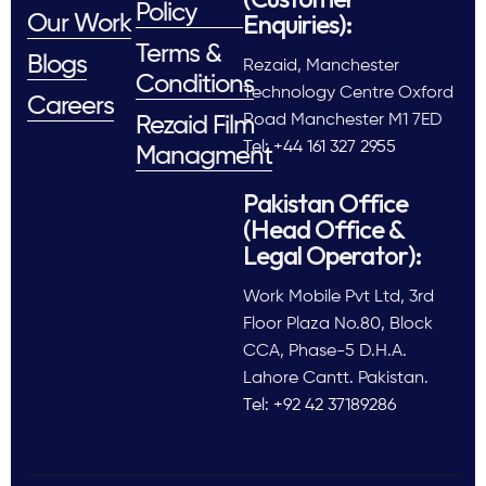
Policy
Enquiries):
Our Work
Terms &
Blogs
Rezaid, Manchester
Conditions
Technology Centre Oxford
Careers
Road Manchester M1 7ED
Rezaid Film
Tel: +44 161 327 2955
Managment
Pakistan Office
(Head Office &
Legal Operator):
Work Mobile Pvt Ltd, 3rd
Floor Plaza No.80, Block
CCA, Phase-5 D.H.A.
Lahore Cantt. Pakistan.
Tel: +92 42 37189286