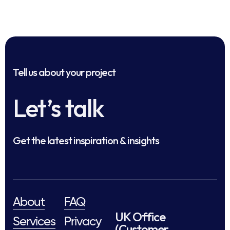
Tell us about your project
Let’s talk
Get the latest inspiration & insights
About
FAQ
UK Office
Services
Privacy
(Customer