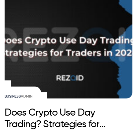
BUSINESS
ADMIN
Does Crypto Use Day
Trading? Strategies for
Traders in 2025