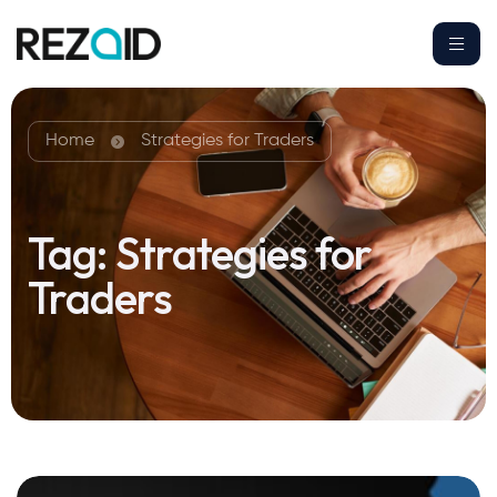
Home
Strategies for Traders
Tag:
Strategies for
Traders