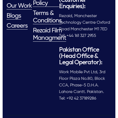
Policy
Enquiries):
Our Work
Terms &
Blogs
Rezaid, Manchester
Conditions
Technology Centre Oxford
Careers
Road Manchester M1 7ED
Rezaid Film
Tel: +44 161 327 2955
Managment
Pakistan Office
(Head Office &
Legal Operator):
Work Mobile Pvt Ltd, 3rd
Floor Plaza No.80, Block
CCA, Phase-5 D.H.A.
Lahore Cantt. Pakistan.
Tel: +92 42 37189286