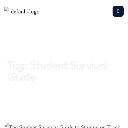
Home
Student Survival Guide
Tag:
Student Survival
Guide