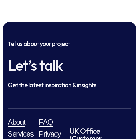
Tell us about your project
Let’s talk
Get the latest inspiration & insights
About
FAQ
UK Office
Services
Privacy
(Customer