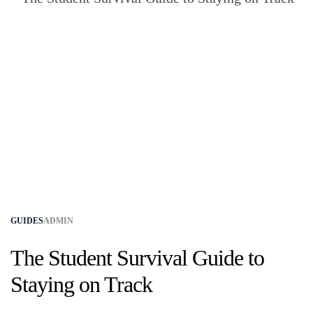
GUIDES
ADMIN
The Student Survival Guide to
Staying on Track