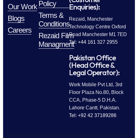
Policy
Enquiries):
Our Work
Terms &
Blogs
Rezaid, Manchester
Conditions
Technology Centre Oxford
Careers
Rezaid Film
Road Manchester M1 7ED
Tel: +44 161 327 2955
Managment
Pakistan Office
(Head Office &
Legal Operator):
Work Mobile Pvt Ltd, 3rd
Floor Plaza No.80, Block
CCA, Phase-5 D.H.A.
Lahore Cantt. Pakistan.
Tel: +92 42 37189286