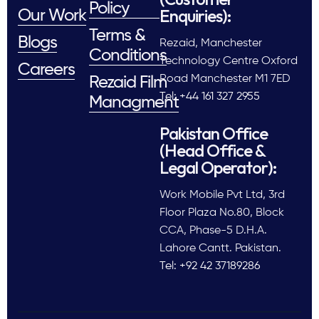
Policy
Enquiries):
Our Work
Terms &
Blogs
Rezaid, Manchester
Conditions
Technology Centre Oxford
Careers
Road Manchester M1 7ED
Rezaid Film
Tel: +44 161 327 2955
Managment
Pakistan Office
(Head Office &
Legal Operator):
Work Mobile Pvt Ltd, 3rd
Floor Plaza No.80, Block
CCA, Phase-5 D.H.A.
Lahore Cantt. Pakistan.
Tel: +92 42 37189286