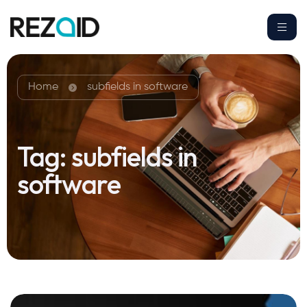
Home
subfields in software
Tag:
subfields in
software