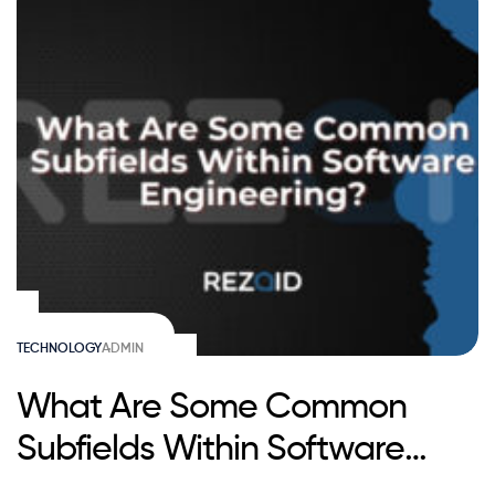
TECHNOLOGY
ADMIN
What Are Some Common
Subfields Within Software
Engineering?