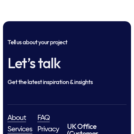
Tell us about your project
Let’s talk
Get the latest inspiration & insights
About
FAQ
UK Office
Services
Privacy
(Customer