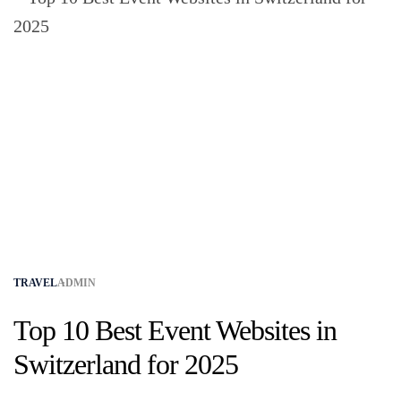
TRAVEL
ADMIN
Top 10 Best Event Websites in
Switzerland for 2025