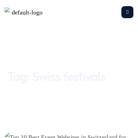
Home
Swiss festivals
Tag:
Swiss festivals