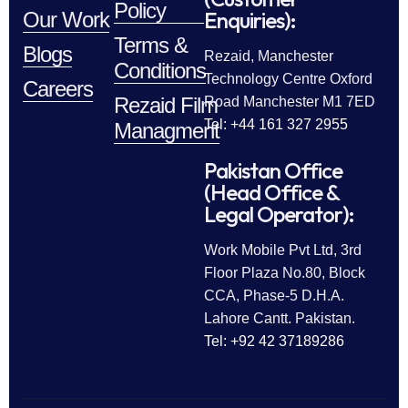
Policy
Enquiries):
Our Work
Terms &
Blogs
Rezaid, Manchester
Conditions
Technology Centre Oxford
Careers
Rezaid Film
Road Manchester M1 7ED
Tel: +44 161 327 2955
Managment
Pakistan Office
(Head Office &
Legal Operator):
Work Mobile Pvt Ltd, 3rd
Floor Plaza No.80, Block
CCA, Phase-5 D.H.A.
Lahore Cantt. Pakistan.
Tel: +92 42 37189286