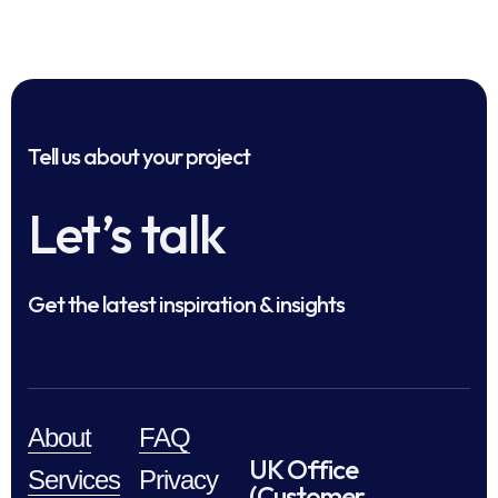
Tell us about your project
Let’s talk
Get the latest inspiration & insights
About
FAQ
UK Office
Services
Privacy
(Customer