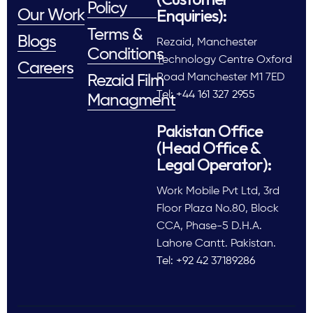
Policy
Enquiries):
Our Work
Terms &
Blogs
Rezaid, Manchester
Conditions
Technology Centre Oxford
Careers
Road Manchester M1 7ED
Rezaid Film
Tel: +44 161 327 2955
Managment
Pakistan Office
(Head Office &
Legal Operator):
Work Mobile Pvt Ltd, 3rd
Floor Plaza No.80, Block
CCA, Phase-5 D.H.A.
Lahore Cantt. Pakistan.
Tel: +92 42 37189286