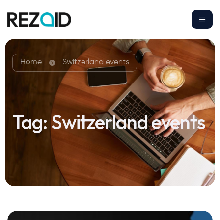
Home
Switzerland events
Tag:
Switzerland events