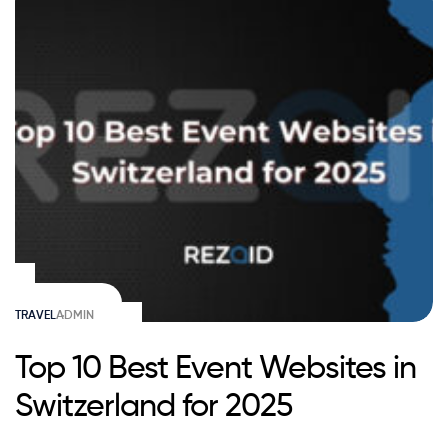
TRAVEL
ADMIN
Top 10 Best Event Websites in
Switzerland for 2025