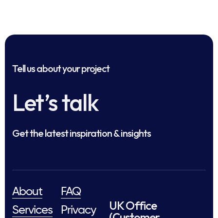
Tell us about your project
Let’s talk
Get the latest inspiration & insights
About
FAQ
UK Office
Services
Privacy
(Customer