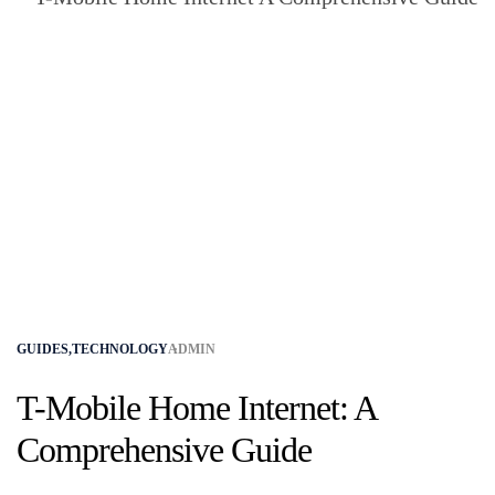
GUIDES
,
TECHNOLOGY
ADMIN
T-Mobile Home Internet: A
Comprehensive Guide