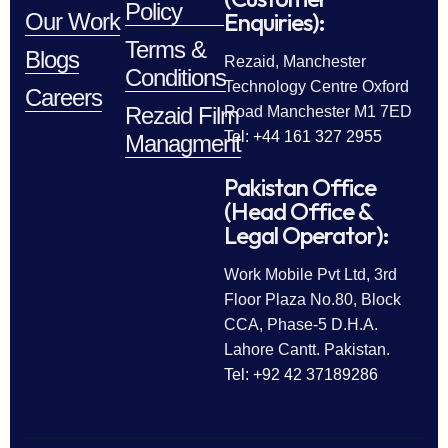
Policy
Enquiries):
Our Work
Terms &
Blogs
Rezaid, Manchester
Conditions
Technology Centre Oxford
Careers
Rezaid Film
Road Manchester M1 7ED
Tel: +44 161 327 2955
Managment
Pakistan Office
(Head Office &
Legal Operator):
Work Mobile Pvt Ltd, 3rd
Floor Plaza No.80, Block
CCA, Phase-5 D.H.A.
Lahore Cantt. Pakistan.
Tel: +92 42 37189286