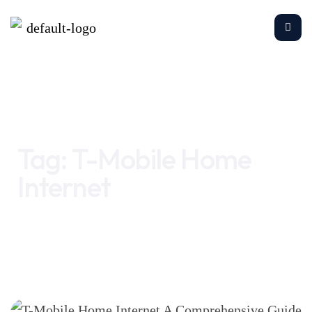
Home
T-Mobile Home Internet
Tag:
T-Mobile Home
Internet