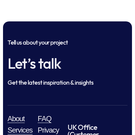
Tell us about your project
Let’s talk
Get the latest inspiration & insights
About
FAQ
UK Office
Services
Privacy
(Customer