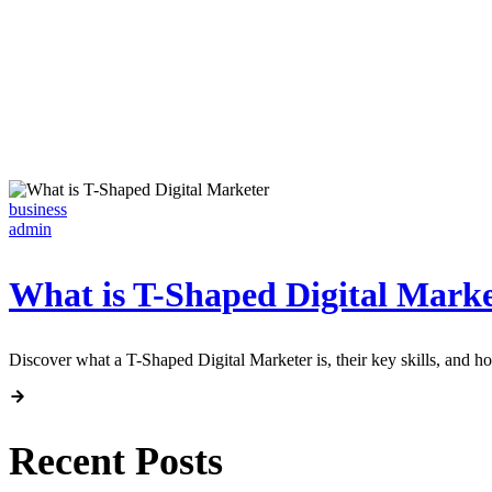
business
admin
What is T-Shaped Digital Marke
Discover what a T-Shaped Digital Marketer is, their key skills, and 
Recent Posts