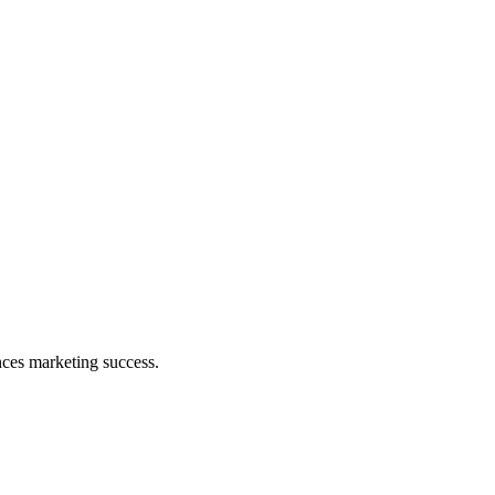
nces marketing success.