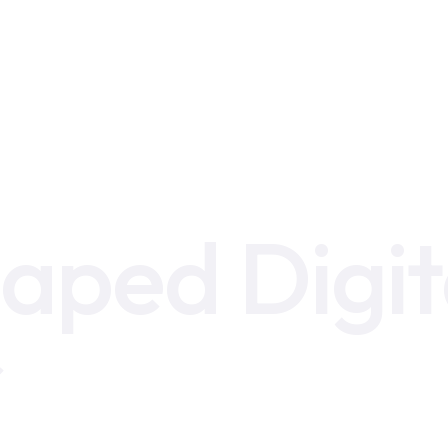
aped Digit
r