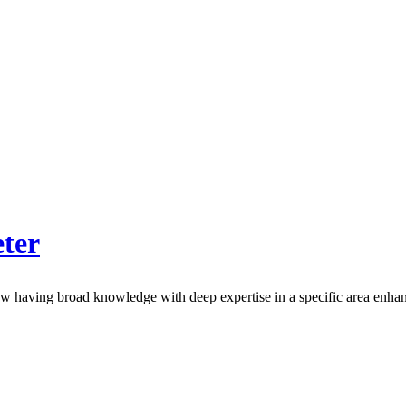
ter
how having broad knowledge with deep expertise in a specific area enha