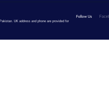
Follow Us
Face
Pakistan. UK address and phone are provided for