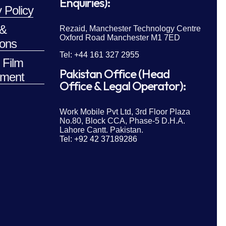
Enquiries):
 Policy
 &
Rezaid, Manchester Technology Centre
Oxford Road Manchester M1 7ED
ions
Tel: +44 161 327 2955
 Film
Pakistan Office (Head
ment
Office & Legal Operator):
Work Mobile Pvt Ltd, 3rd Floor Plaza
No.80, Block CCA, Phase-5 D.H.A.
Lahore Cantt. Pakistan.
Tel: +92 42 37189286