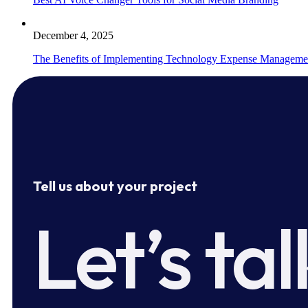
December 4, 2025
The Benefits of Implementing Technology Expense Manageme
Tell us about your project
Let’s tal