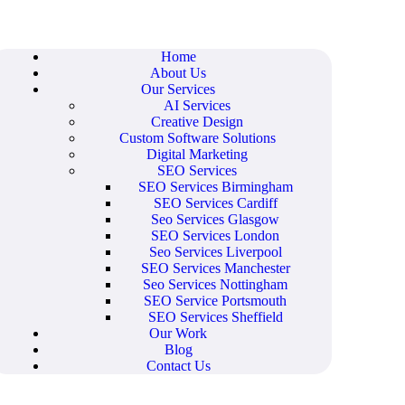
Home
About Us
Our Services
AI Services
Creative Design
Custom Software Solutions
Digital Marketing
SEO Services
SEO Services Birmingham
SEO Services Cardiff
Seo Services Glasgow
SEO Services London
Seo Services Liverpool
SEO Services Manchester
Seo Services Nottingham
SEO Service Portsmouth
SEO Services Sheffield
Our Work
Blog
Contact Us