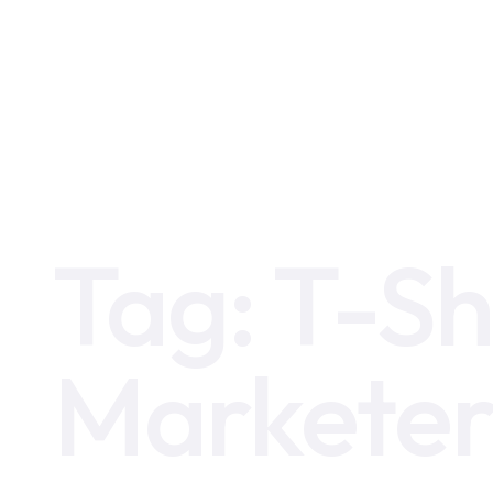
Home
T-Shaped Digital Marketer
Tag:
T-Sh
Markete