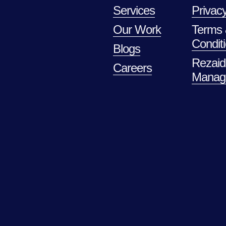
Services
Privacy
Our Work
Terms
Condit
Blogs
Rezaid
Careers
Manag