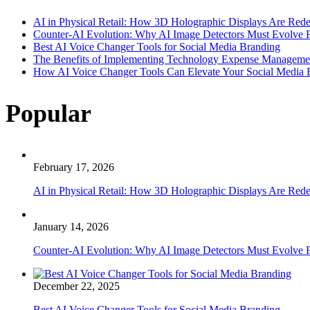
AI in Physical Retail: How 3D Holographic Displays Are Red
Counter-AI Evolution: Why AI Image Detectors Must Evolve F
Best AI Voice Changer Tools for Social Media Branding
The Benefits of Implementing Technology Expense Manageme
How AI Voice Changer Tools Can Elevate Your Social Media
Popular
February 17, 2026
AI in Physical Retail: How 3D Holographic Displays Are Red
January 14, 2026
Counter-AI Evolution: Why AI Image Detectors Must Evolve F
December 22, 2025
Best AI Voice Changer Tools for Social Media Branding