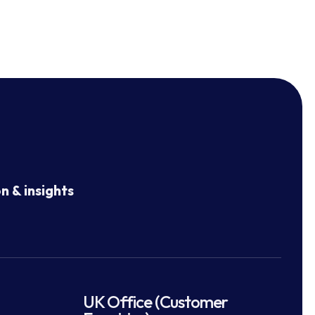
n & insights
UK Office (Customer