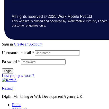
All rights reserved © 2025 Work Mobile Pvt Ltd
This website is owned and operated by Work Mobile Pvt Ltd, Lahore 
customer enquiries only.
Sign in
Create an Account
Username or email
*
Password
*
Login
Lost your password?
Rezaid
Digital Marketing & Web Development Agency UK
Home