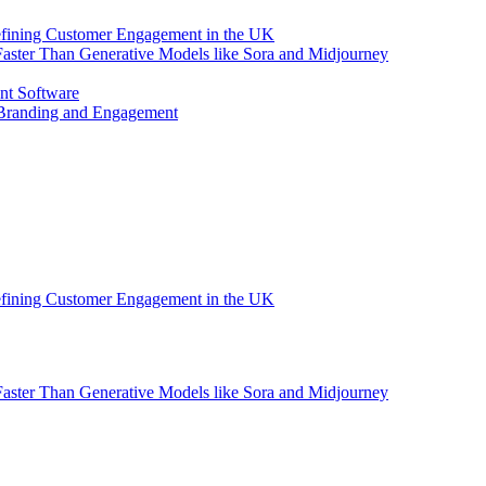
efining Customer Engagement in the UK
aster Than Generative Models like Sora and Midjourney
nt Software
 Branding and Engagement
efining Customer Engagement in the UK
aster Than Generative Models like Sora and Midjourney