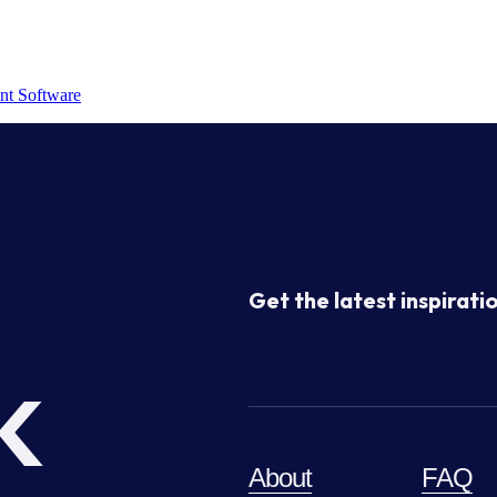
nt Software
Get the latest inspiratio
k
About
FAQ