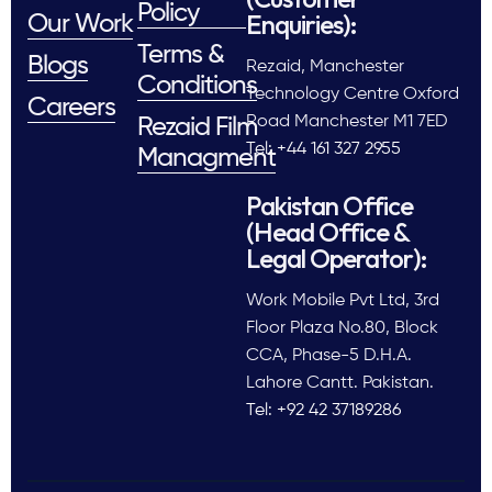
Policy
Enquiries):
Our Work
Terms &
Blogs
Rezaid, Manchester
Conditions
Technology Centre Oxford
Careers
Road Manchester M1 7ED
Rezaid Film
Tel: +44 161 327 2955
Managment
Pakistan Office
(Head Office &
Legal Operator):
Work Mobile Pvt Ltd, 3rd
Floor Plaza No.80, Block
CCA, Phase-5 D.H.A.
Lahore Cantt. Pakistan.
Tel: +92 42 37189286