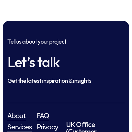
Tell us about your project
Let’s talk
Get the latest inspiration & insights
About
FAQ
UK Office
Services
Privacy
(Customer