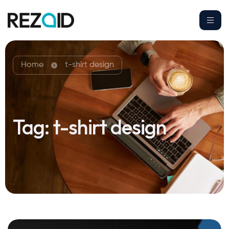
Home
t-shirt design
Tag:
t-shirt design