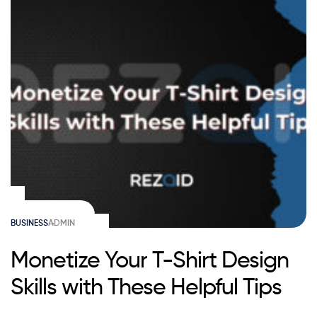
BUSINESS
ADMIN
Monetize Your T-Shirt Design
Skills with These Helpful Tips