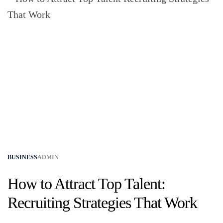
BUSINESS
ADMIN
How to Attract Top Talent:
Recruiting Strategies That Work