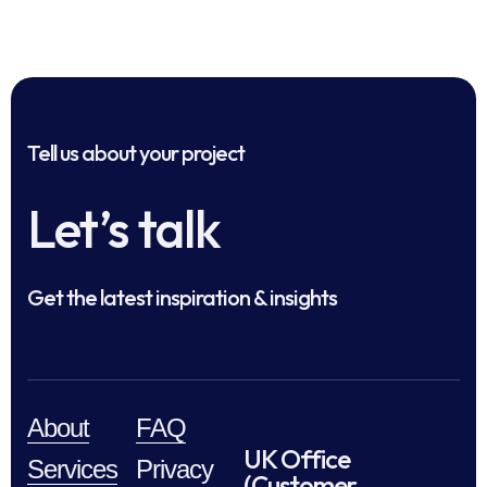
Tell us about your project
Let’s talk
Get the latest inspiration & insights
About
FAQ
UK Office
Services
Privacy
(Customer