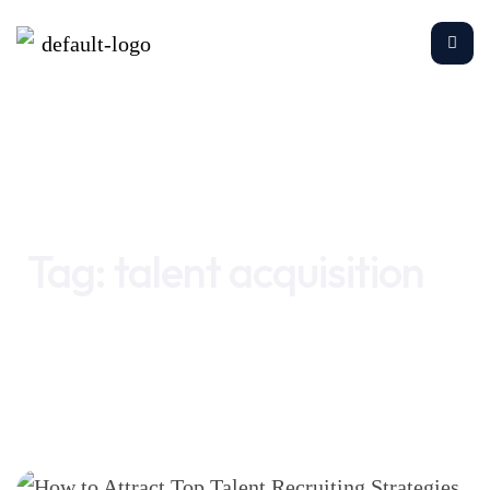
Home
talent acquisition
Tag:
talent acquisition