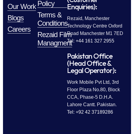
Policy
Enquiries):
Our Work
Terms &
Blogs
Rezaid, Manchester
Conditions
Technology Centre Oxford
Careers
Rezaid Film
Road Manchester M1 7ED
Tel: +44 161 327 2955
Managment
Pakistan Office
(Head Office &
Legal Operator):
Work Mobile Pvt Ltd, 3rd
Floor Plaza No.80, Block
CCA, Phase-5 D.H.A.
Lahore Cantt. Pakistan.
Tel: +92 42 37189286