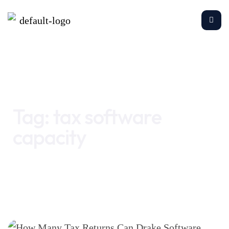
Home
tax software capacity
Tag:
tax software
capacity