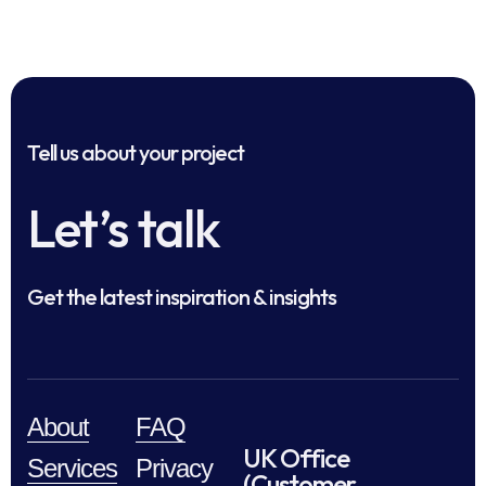
Tell us about your project
Let’s talk
Get the latest inspiration & insights
About
FAQ
UK Office
Services
Privacy
(Customer