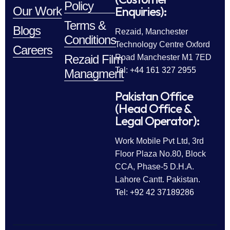
Policy
Enquiries):
Our Work
Terms &
Blogs
Rezaid, Manchester
Conditions
Technology Centre Oxford
Careers
Rezaid Film
Road Manchester M1 7ED
Tel: +44 161 327 2955
Managment
Pakistan Office
(Head Office &
Legal Operator):
Work Mobile Pvt Ltd, 3rd
Floor Plaza No.80, Block
CCA, Phase-5 D.H.A.
Lahore Cantt. Pakistan.
Tel: +92 42 37189286