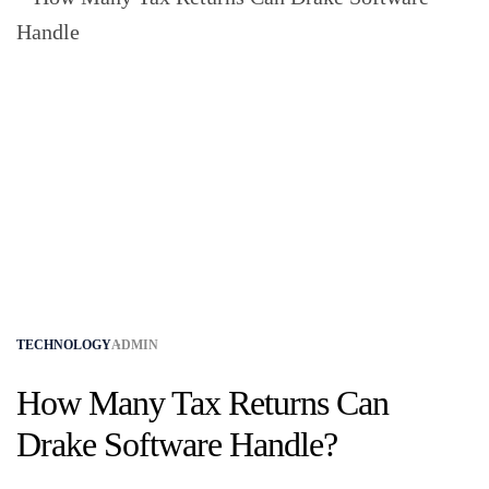
TECHNOLOGY
ADMIN
How Many Tax Returns Can
Drake Software Handle?