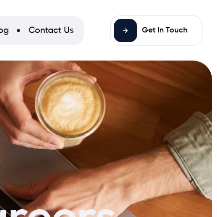
og
Contact Us
Get In Touch
areers