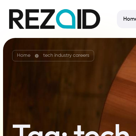
Hom
Home
tech industry careers
Tag:
tech