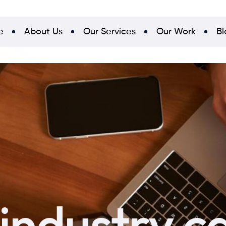
e
About Us
Our Services
Our Work
Bl
 industry c