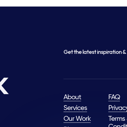
Get the latest inspiration & 
k
About
FAQ
Services
Privac
Our Work
Terms
Condit