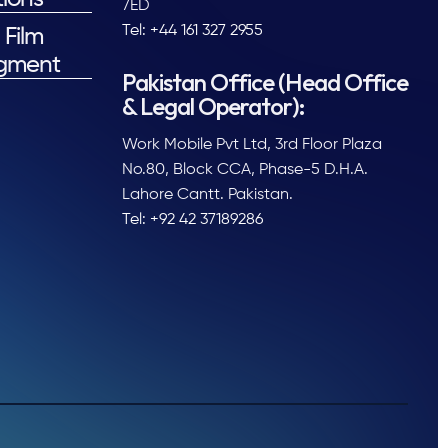
7ED
Tel: +44 161 327 2955
 Film
gment
Pakistan Office (Head Office
& Legal Operator):
Work Mobile Pvt Ltd, 3rd Floor Plaza
No.80, Block CCA, Phase-5 D.H.A.
Lahore Cantt. Pakistan.
Tel: +92 42 37189286