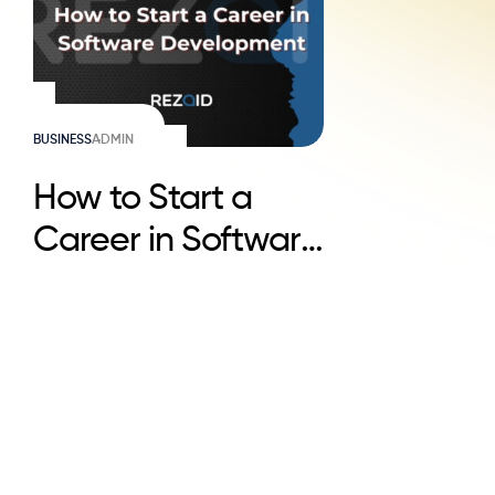
BUSINESS
ADMIN
How to Start a
Career in Software
Development