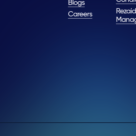
Blogs
Rezaid
Careers
Mana