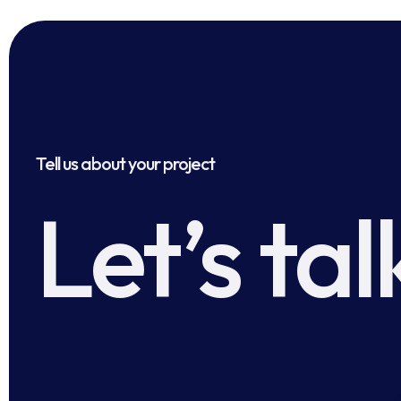
Tell us about your project
Let’s tal