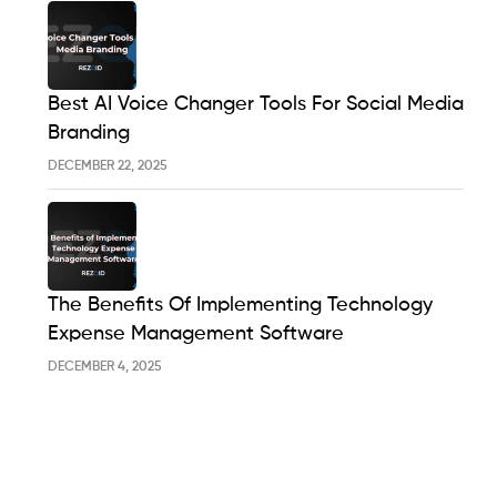
Best AI Voice Changer Tools For Social Media
Branding
DECEMBER 22, 2025
The Benefits Of Implementing Technology
Expense Management Software
DECEMBER 4, 2025