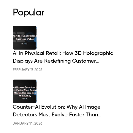
Popular
AI In Physical Retail: How 3D Holographic
Displays Are Redefining Customer
Engagement In The UK
FEBRUARY 17, 2026
Counter-AI Evolution: Why AI Image
Detectors Must Evolve Faster Than
Generative Models Like Sora And Midjourney
JANUARY 14, 2026