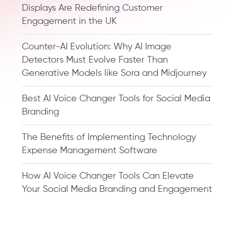
Displays Are Redefining Customer
Engagement in the UK
Counter-AI Evolution: Why AI Image
Detectors Must Evolve Faster Than
Generative Models like Sora and Midjourney
Best AI Voice Changer Tools for Social Media
Branding
The Benefits of Implementing Technology
Expense Management Software
How AI Voice Changer Tools Can Elevate
Your Social Media Branding and Engagement