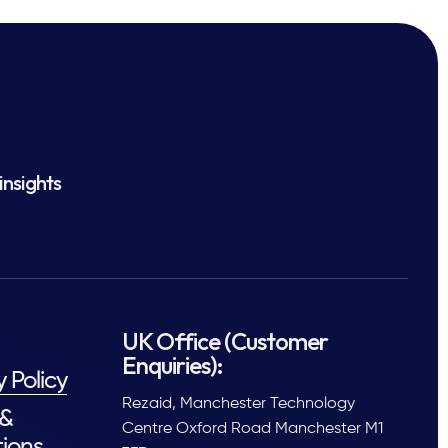
insights
UK Office (Customer
Enquiries):
y Policy
Rezaid, Manchester Technology
 &
Centre Oxford Road Manchester M1
ions