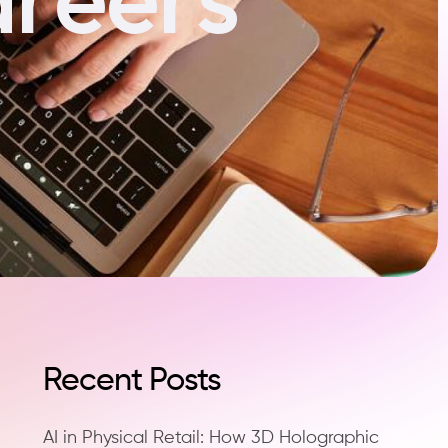
Recent Posts
AI in Physical Retail: How 3D Holographic