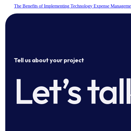
The Benefits of Implementing Technology Expense Manageme
Tell us about your project
Let’s tal