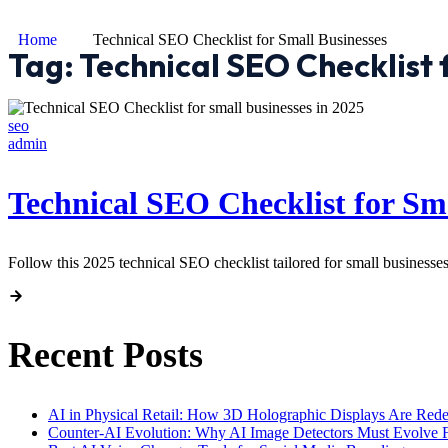
Home
Technical SEO Checklist for Small Businesses
Tag:
Technical SEO Checklist 
seo
admin
Technical SEO Checklist for Sma
Follow this 2025 technical SEO checklist tailored for small businesses
Recent Posts
AI in Physical Retail: How 3D Holographic Displays Are Red
Counter-AI Evolution: Why AI Image Detectors Must Evolve F