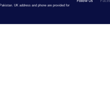
Follow Us
Face
Pakistan. UK address and phone are provided for