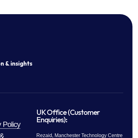
n & insights
UK Office (Customer
Enquiries):
 Policy
 &
Rezaid, Manchester Technology Centre