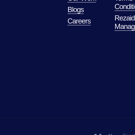
Condit
Blogs
Rezaid
Careers
Manag