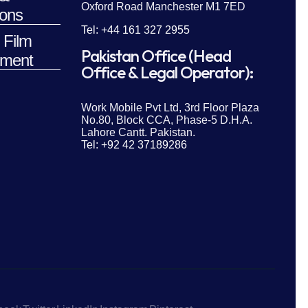
Oxford Road Manchester M1 7ED
ions
Tel: +44 161 327 2955
 Film
Pakistan Office (Head
ment
Office & Legal Operator):
Work Mobile Pvt Ltd, 3rd Floor Plaza
No.80, Block CCA, Phase-5 D.H.A.
Lahore Cantt. Pakistan.
Tel: +92 42 37189286