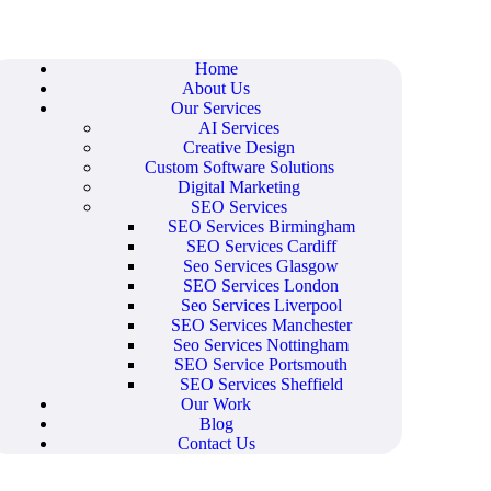
Home
About Us
Our Services
AI Services
Creative Design
Custom Software Solutions
Digital Marketing
SEO Services
SEO Services Birmingham
SEO Services Cardiff
Seo Services Glasgow
SEO Services London
Seo Services Liverpool
SEO Services Manchester
Seo Services Nottingham
SEO Service Portsmouth
SEO Services Sheffield
Our Work
Blog
Contact Us