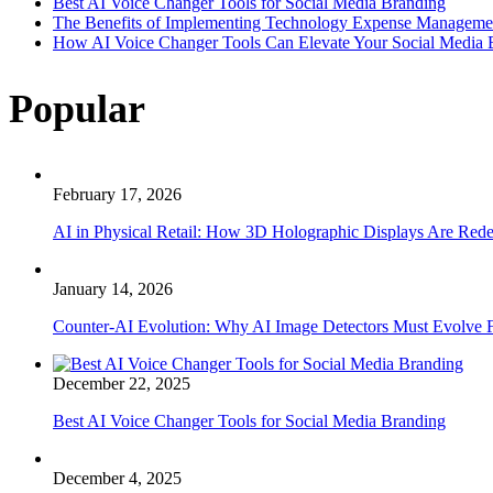
Best AI Voice Changer Tools for Social Media Branding
The Benefits of Implementing Technology Expense Manageme
How AI Voice Changer Tools Can Elevate Your Social Media
Popular
February 17, 2026
AI in Physical Retail: How 3D Holographic Displays Are Red
January 14, 2026
Counter-AI Evolution: Why AI Image Detectors Must Evolve F
December 22, 2025
Best AI Voice Changer Tools for Social Media Branding
December 4, 2025