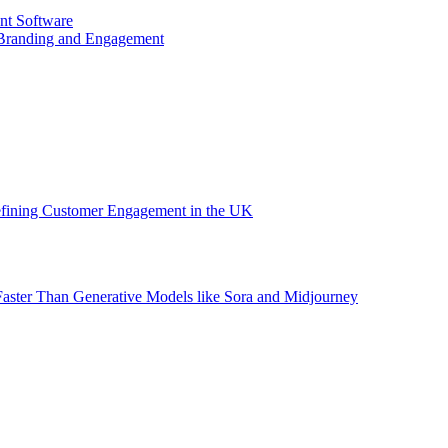
nt Software
 Branding and Engagement
efining Customer Engagement in the UK
aster Than Generative Models like Sora and Midjourney