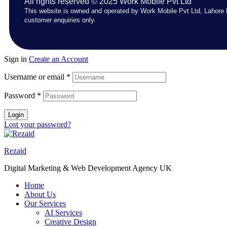
All rights reserved © 2025 Work Mobile Pvt Ltd
This website is owned and operated by Work Mobile Pvt Ltd, Lahore 
customer enquiries only.
Sign in
Create an Account
Username or email
*
Password
*
Login
Lost your password?
Rezaid
Digital Marketing & Web Development Agency UK
Home
About Us
Our Services
AI Services
Creative Design