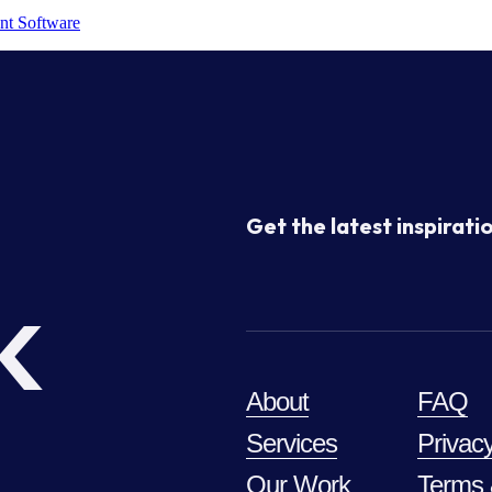
nt Software
Get the latest inspiratio
k
About
FAQ
Services
Privacy
Our Work
Terms