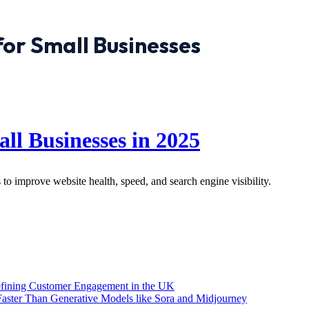
for Small Businesses
ll Businesses in 2025
 to improve website health, speed, and search engine visibility.
efining Customer Engagement in the UK
aster Than Generative Models like Sora and Midjourney