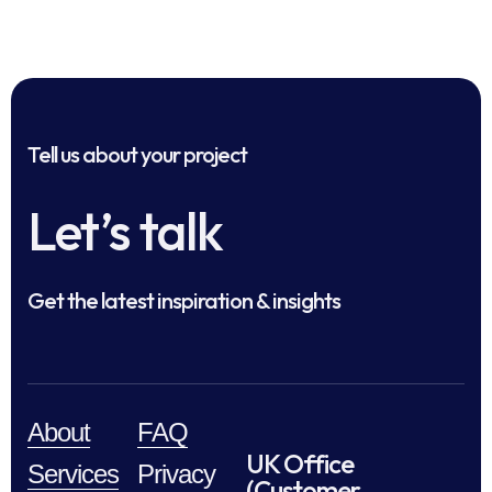
Tell us about your project
Let’s talk
Get the latest inspiration & insights
About
FAQ
UK Office
Services
Privacy
(Customer