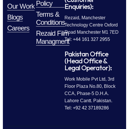
Policy
Enquiries):
Our Work
Terms &
Blogs
Rezaid, Manchester
Conditions
Technology Centre Oxford
Careers
Rezaid Film
Road Manchester M1 7ED
Tel: +44 161 327 2955
Managment
Pakistan Office
(Head Office &
Legal Operator):
Work Mobile Pvt Ltd, 3rd
Floor Plaza No.80, Block
CCA, Phase-5 D.H.A.
Lahore Cantt. Pakistan.
Tel: +92 42 37189286