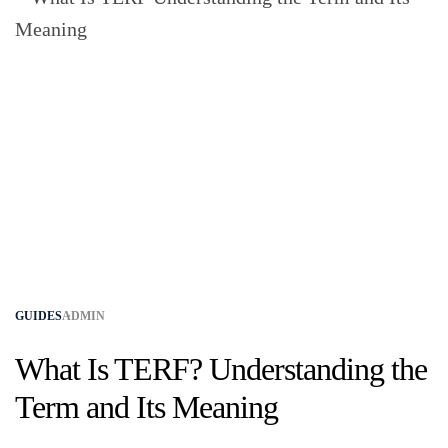
GUIDES
ADMIN
What Is TERF? Understanding the
Term and Its Meaning