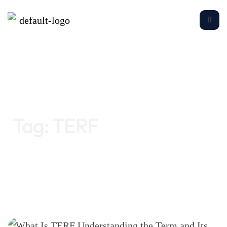
Home
TERF
Tag:
TERF