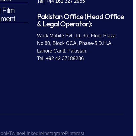
Tel: +44 161 327 2955
 Film
Pakistan Office (Head Office
ment
& Legal Operator):
Work Mobile Pvt Ltd, 3rd Floor Plaza
No.80, Block CCA, Phase-5 D.H.A.
Lahore Cantt. Pakistan.
Tel: +92 42 37189286
book
Twitter
LinkedIn
Instagram
Pinterest