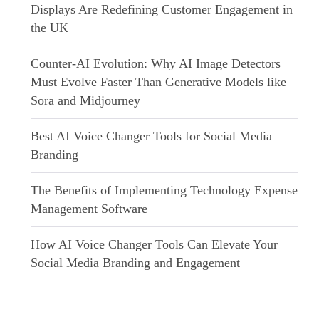
Displays Are Redefining Customer Engagement in
the UK
Counter-AI Evolution: Why AI Image Detectors
Must Evolve Faster Than Generative Models like
Sora and Midjourney
Best AI Voice Changer Tools for Social Media
Branding
The Benefits of Implementing Technology Expense
Management Software
How AI Voice Changer Tools Can Elevate Your
Social Media Branding and Engagement