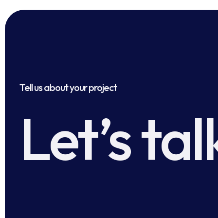
Tell us about your project
Let’s tal