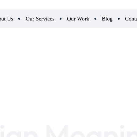
ut Us
Our Services
Our Work
Blog
Cont
ian Meani