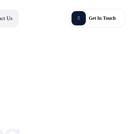
act Us
Get In Touch
ng