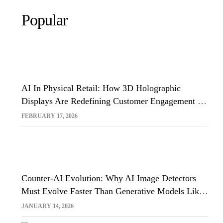
Popular
AI In Physical Retail: How 3D Holographic
Displays Are Redefining Customer Engagement In
The UK
FEBRUARY 17, 2026
Counter-AI Evolution: Why AI Image Detectors
Must Evolve Faster Than Generative Models Like
Sora And Midjourney
JANUARY 14, 2026