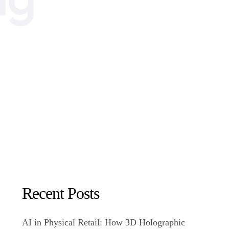
Recent Posts
AI in Physical Retail: How 3D Holographic