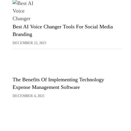
Best AI Voice Changer Tools For Social Media
Branding
DECEMBER 22, 2025
The Benefits Of Implementing Technology
Expense Management Software
DECEMBER 4, 2025