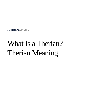
GUIDES
ADMIN
What Is a Therian?
Therian Meaning &
Identity Explained