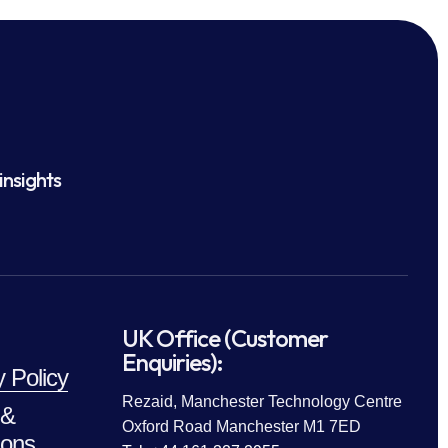
insights
UK Office (Customer
Enquiries):
y Policy
Rezaid, Manchester Technology Centre
 &
Oxford Road Manchester M1 7ED
ions