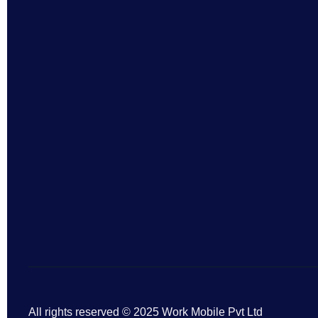
All rights reserved © 2025 Work Mobile Pvt Ltd