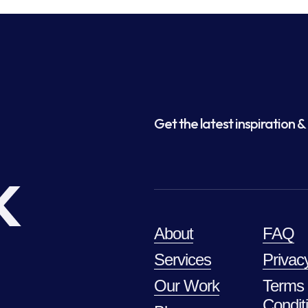
Get the latest inspiration & 
k
About
FAQ
Services
Privac
Our Work
Terms
Condit