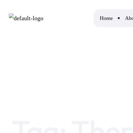
Home
Abo
Home
Therian Meaning
Tag:
Ther