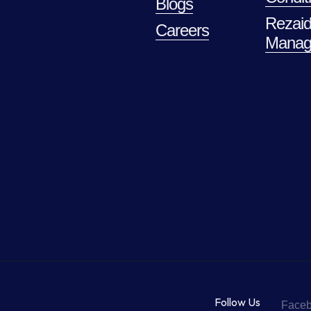
Blogs
Rezaid
Careers
Manag
Follow Us
Face