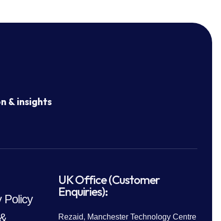
n & insights
UK Office (Customer
Enquiries):
 Policy
 &
Rezaid, Manchester Technology Centre