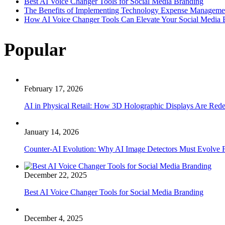
Best AI Voice Changer Tools for Social Media Branding
The Benefits of Implementing Technology Expense Manageme
How AI Voice Changer Tools Can Elevate Your Social Media
Popular
February 17, 2026
AI in Physical Retail: How 3D Holographic Displays Are Red
January 14, 2026
Counter-AI Evolution: Why AI Image Detectors Must Evolve F
December 22, 2025
Best AI Voice Changer Tools for Social Media Branding
December 4, 2025