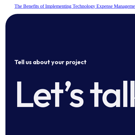
The Benefits of Implementing Technology Expense Manageme
Tell us about your project
Let’s tal