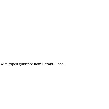
 with expert guidance from Rezaid Global.