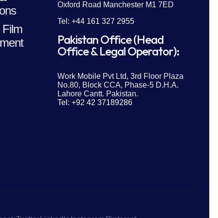
Oxford Road Manchester M1 7ED
ions
Tel: +44 161 327 2955
 Film
Pakistan Office (Head
ment
Office & Legal Operator):
Work Mobile Pvt Ltd, 3rd Floor Plaza
No.80, Block CCA, Phase-5 D.H.A.
Lahore Cantt. Pakistan.
Tel: +92 42 37189286