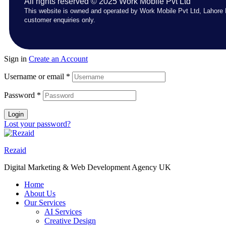
All rights reserved © 2025 Work Mobile Pvt Ltd
This website is owned and operated by Work Mobile Pvt Ltd, Lahore 
customer enquiries only.
Sign in
Create an Account
Username or email
*
Password
*
Login
Lost your password?
Rezaid
Digital Marketing & Web Development Agency UK
Home
About Us
Our Services
AI Services
Creative Design