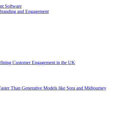
nt Software
 Branding and Engagement
efining Customer Engagement in the UK
aster Than Generative Models like Sora and Midjourney