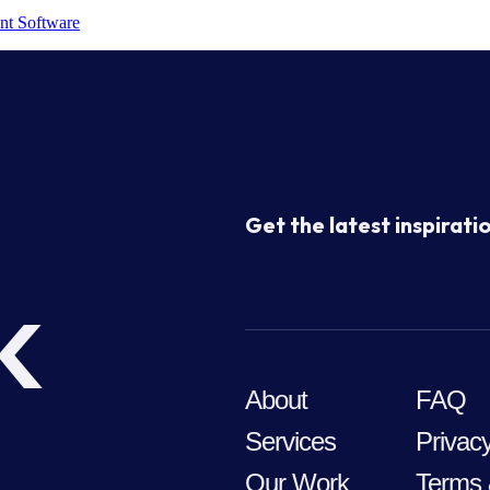
nt Software
Get the latest inspiratio
k
About
FAQ
Services
Privacy
Our Work
Terms