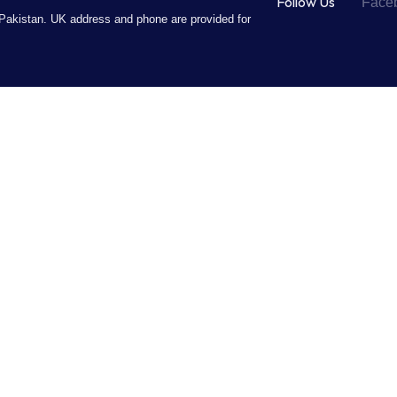
Follow Us
Face
Pakistan. UK address and phone are provided for