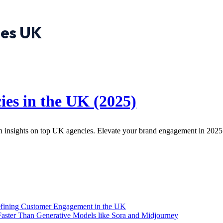
ies UK
es in the UK (2025)
h insights on top UK agencies. Elevate your brand engagement in 2025
efining Customer Engagement in the UK
aster Than Generative Models like Sora and Midjourney