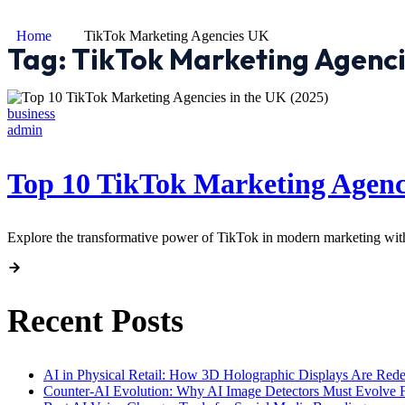
Home
TikTok Marketing Agencies UK
Tag:
TikTok Marketing Agenc
business
admin
Top 10 TikTok Marketing Agenci
Explore the transformative power of TikTok in modern marketing wit
Recent Posts
AI in Physical Retail: How 3D Holographic Displays Are Red
Counter-AI Evolution: Why AI Image Detectors Must Evolve F