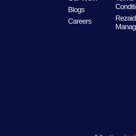
Condit
Blogs
Rezaid
Careers
Manag