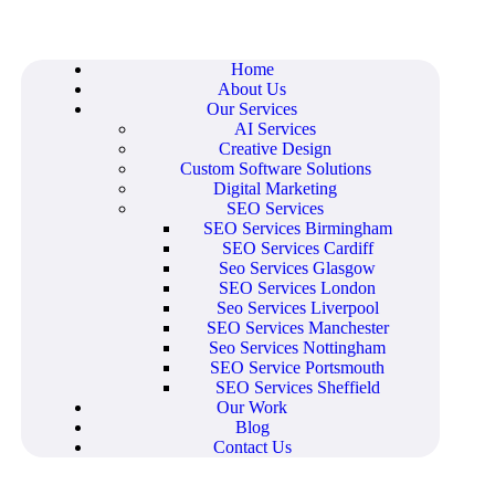
Home
About Us
Our Services
AI Services
Creative Design
Custom Software Solutions
Digital Marketing
SEO Services
SEO Services Birmingham
SEO Services Cardiff
Seo Services Glasgow
SEO Services London
Seo Services Liverpool
SEO Services Manchester
Seo Services Nottingham
SEO Service Portsmouth
SEO Services Sheffield
Our Work
Blog
Contact Us