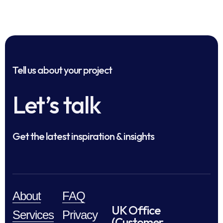
Tell us about your project
Let’s talk
Get the latest inspiration & insights
About
FAQ
UK Office
Services
Privacy
(Customer