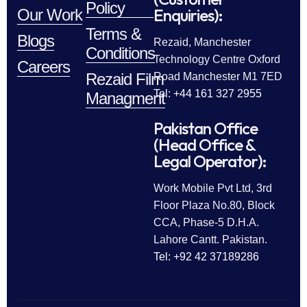
Policy
Enquiries):
Our Work
Terms &
Blogs
Rezaid, Manchester
Conditions
Technology Centre Oxford
Careers
Rezaid Film
Road Manchester M1 7ED
Tel: +44 161 327 2955
Managment
Pakistan Office
(Head Office &
Legal Operator):
Work Mobile Pvt Ltd, 3rd
Floor Plaza No.80, Block
CCA, Phase-5 D.H.A.
Lahore Cantt. Pakistan.
Tel: +92 42 37189286