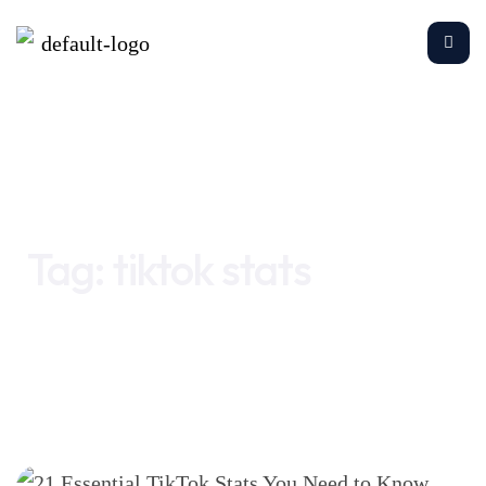
Home
tiktok stats
Tag:
tiktok stats