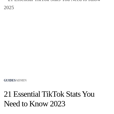
GUIDES
ADMIN
21 Essential TikTok Stats You
Need to Know 2023