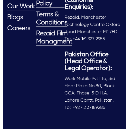
Policy
Enquiries):
Our Work
Terms &
Blogs
Rezaid, Manchester
Conditions
Technology Centre Oxford
Careers
Road Manchester M1 7ED
Rezaid Film
Tel: +44 161 327 2955
Managment
Pakistan Office
(Head Office &
Legal Operator):
Work Mobile Pvt Ltd, 3rd
Floor Plaza No.80, Block
CCA, Phase-5 D.H.A.
Lahore Cantt. Pakistan.
Tel: +92 42 37189286