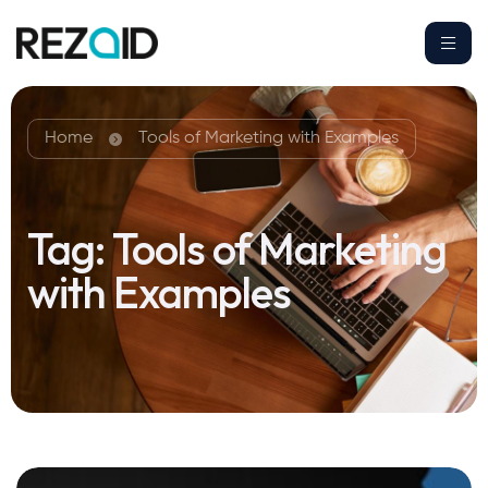
Home
Tools of Marketing with Examples
Tag:
Tools of Marketing
with Examples