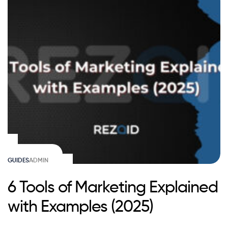
GUIDES
ADMIN
6 Tools of Marketing Explained
with Examples (2025)