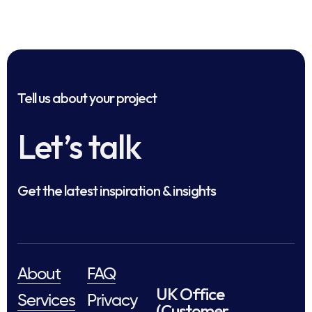
Tell us about your project
Let’s talk
Get the latest inspiration & insights
About
FAQ
UK Office
Services
Privacy
(Customer