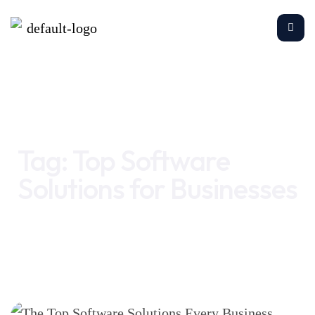
Home
Top Software Solutions for Businesses
Tag:
Top Software
Solutions for Businesses