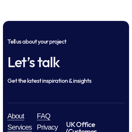
Tell us about your project
Let’s talk
Get the latest inspiration & insights
About
FAQ
UK Office
Services
Privacy
(Customer