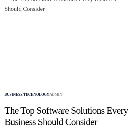
BUSINESS
,
TECHNOLOGY
ADMIN
The Top Software Solutions Every
Business Should Consider