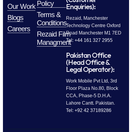
Policy
Enquiries):
Our Work
Terms &
Blogs
Rezaid, Manchester
Conditions
Technology Centre Oxford
Careers
Rezaid Film
Road Manchester M1 7ED
Tel: +44 161 327 2955
Managment
Pakistan Office
(Head Office &
Legal Operator):
Work Mobile Pvt Ltd, 3rd
Floor Plaza No.80, Block
CCA, Phase-5 D.H.A.
Lahore Cantt. Pakistan.
Tel: +92 42 37189286