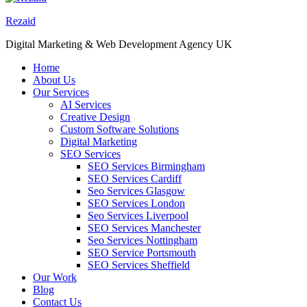
Rezaid
Digital Marketing & Web Development Agency UK
Home
About Us
Our Services
AI Services
Creative Design
Custom Software Solutions
Digital Marketing
SEO Services
SEO Services Birmingham
SEO Services Cardiff
Seo Services Glasgow
SEO Services London
Seo Services Liverpool
SEO Services Manchester
Seo Services Nottingham
SEO Service Portsmouth
SEO Services Sheffield
Our Work
Blog
Contact Us