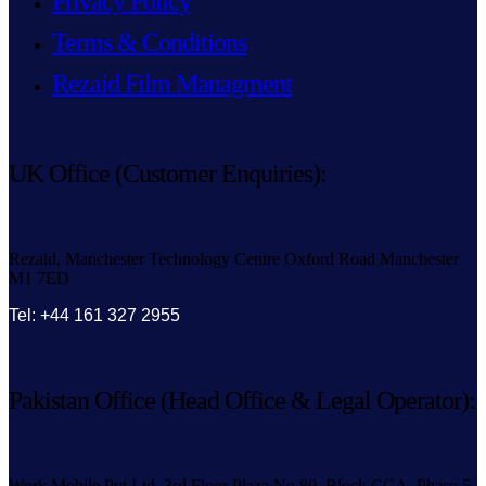
Privacy Policy
Terms & Conditions
Rezaid Film Managment
UK Office (Customer Enquiries):
Rezaid, Manchester Technology Centre Oxford Road Manchester
M1 7ED
Tel: +44 161 327 2955
Pakistan Office (Head Office & Legal Operator):
Work Mobile Pvt Ltd, 3rd Floor Plaza No.80, Block CCA, Phase-5