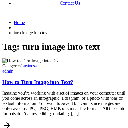
Contact Us
Home
turn image into text
Tag:
turn image into text
Categories
business
admin
How to Turn Image into Text?
Imagine you’re working with a set of images on your computer until
you come across an infographic, a diagram, or a photo with tons of
textual information. You want to save it but can’t since images are
only saved as JPG, JPEG, BMP, or similar file formats. All these file
formats don’t allow editing, updating, […]