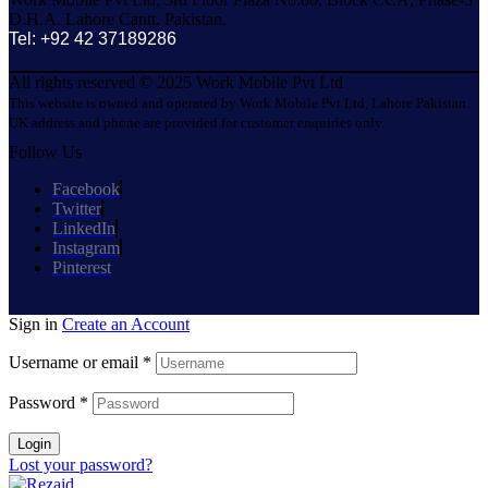
D.H.A. Lahore Cantt. Pakistan.
Tel: +92 42 37189286
All rights reserved © 2025 Work Mobile Pvt Ltd
This website is owned and operated by Work Mobile Pvt Ltd, Lahore Pakistan.
UK address and phone are provided for customer enquiries only.
Follow Us
Facebook
Twitter
LinkedIn
Instagram
Pinterest
Sign in
Create an Account
Username or email
*
Password
*
Login
Lost your password?