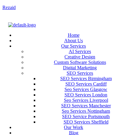
Rezaid
Home
About Us
Our Services
AI Services
Creative Design
Custom Software Solutions
Digital Marketing
SEO Services
SEO Services Birmingham
SEO Services Cardiff
Seo Services Glasgow
SEO Services London
Seo Services Liverpool
SEO Services Manchester
Seo Services Nottingham
SEO Service Portsmouth
SEO Services Sheffield
Our Work
Blog