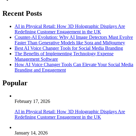
Recent Posts
AI in Physical Retail: How 3D Holographic Displays Are
Redefining Customer Engagement in the UK
Counter-AI Evolution: Why AI Image Detectors Must Evolve
Faster Than Generative Models like Sora and Midjourney
Best AI Voice Changer Tools for Social Media Branding
The Benefits of Implementing Technology Expense
Management Software
How AI Voice Changer Tools Can Elevate Your Social Media
Branding and Engagement
Popular
February 17, 2026
AI in Physical Retail: How 3D Holographic Displays Are
Redefining Customer Engagement in the UK
January 14, 2026