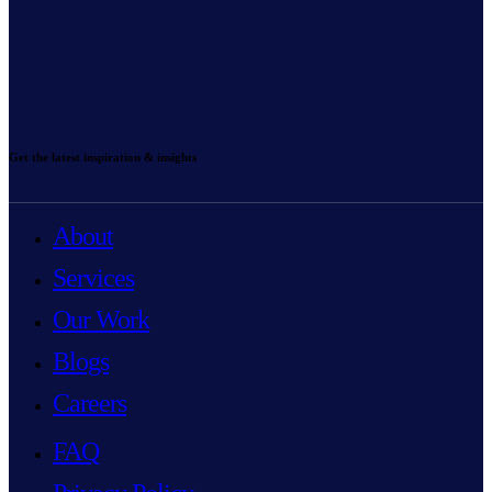
Get the latest inspiration & insights
About
Services
Our Work
Blogs
Careers
FAQ