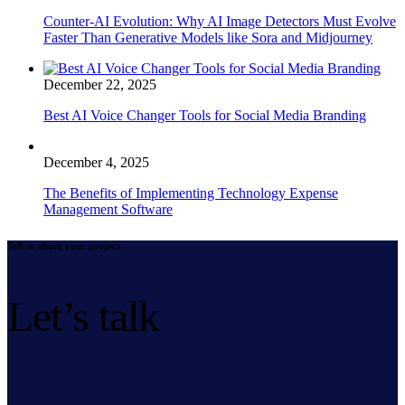
Counter-AI Evolution: Why AI Image Detectors Must Evolve
Faster Than Generative Models like Sora and Midjourney
December 22, 2025
Best AI Voice Changer Tools for Social Media Branding
December 4, 2025
The Benefits of Implementing Technology Expense
Management Software
Tell us about your project
Let’s talk