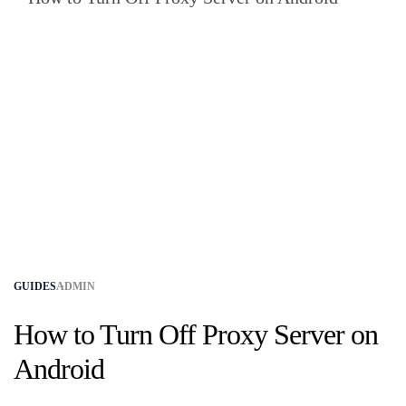
GUIDES
ADMIN
How to Turn Off Proxy Server on
Android