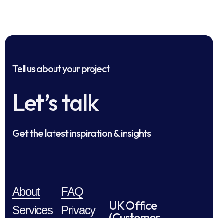
Tell us about your project
Let’s talk
Get the latest inspiration & insights
About
FAQ
UK Office
Services
Privacy
(Customer