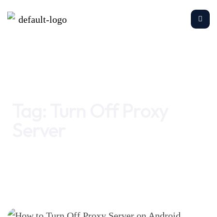
Home
Turn Off Proxy Server
Tag:
Turn Off Proxy
Server