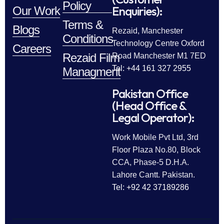
Policy
Enquiries):
Our Work
Terms &
Blogs
Rezaid, Manchester
Conditions
Technology Centre Oxford
Careers
Rezaid Film
Road Manchester M1 7ED
Tel: +44 161 327 2955
Managment
Pakistan Office
(Head Office &
Legal Operator):
Work Mobile Pvt Ltd, 3rd
Floor Plaza No.80, Block
CCA, Phase-5 D.H.A.
Lahore Cantt. Pakistan.
Tel: +92 42 37189286