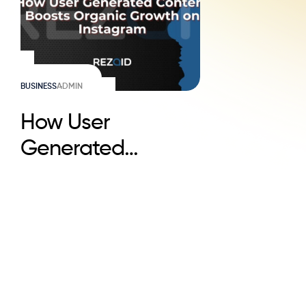
BUSINESS
ADMIN
How User
Generated
Content Boosts
Organic Growth on
Instagram