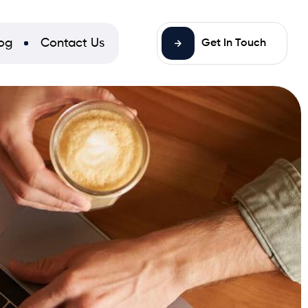
og
Contact Us
Get In Touch