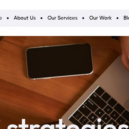
e
About Us
Our Services
Our Work
Bl
strategies