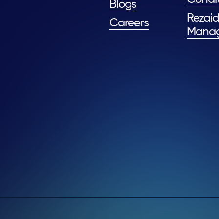
Blogs
Rezaid
Careers
Mana