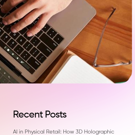
Recent Posts
AI in Physical Retail: How 3D Holographic