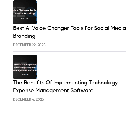
Best AI Voice Changer Tools For Social Media
Branding
DECEMBER 22, 2025
The Benefits Of Implementing Technology
Expense Management Software
DECEMBER 4, 2025