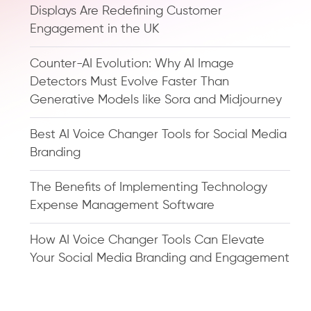
Displays Are Redefining Customer
Engagement in the UK
Counter-AI Evolution: Why AI Image
Detectors Must Evolve Faster Than
Generative Models like Sora and Midjourney
Best AI Voice Changer Tools for Social Media
Branding
The Benefits of Implementing Technology
Expense Management Software
How AI Voice Changer Tools Can Elevate
Your Social Media Branding and Engagement