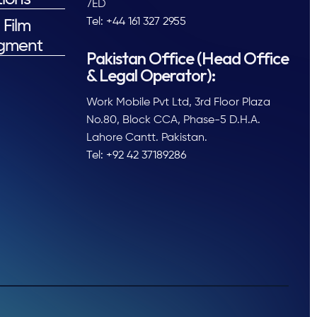
7ED
Tel: +44 161 327 2955
 Film
gment
Pakistan Office (Head Office
& Legal Operator):
Work Mobile Pvt Ltd, 3rd Floor Plaza
No.80, Block CCA, Phase-5 D.H.A.
Lahore Cantt. Pakistan.
Tel: +92 42 37189286