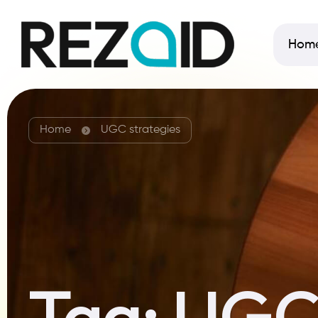
Hom
Home
UGC strategies
Tag:
UGC 