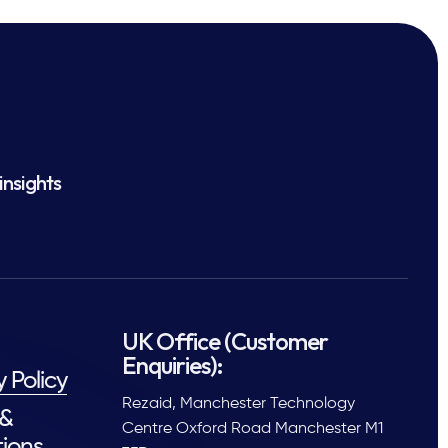
insights
UK Office (Customer
Enquiries):
y Policy
Rezaid, Manchester Technology
 &
Centre Oxford Road Manchester M1
ions