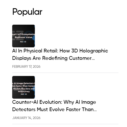
Popular
AI In Physical Retail: How 3D Holographic
Displays Are Redefining Customer
Engagement In The UK
FEBRUARY 17, 2026
Counter-AI Evolution: Why AI Image
Detectors Must Evolve Faster Than
Generative Models Like Sora And Midjourney
JANUARY 14, 2026