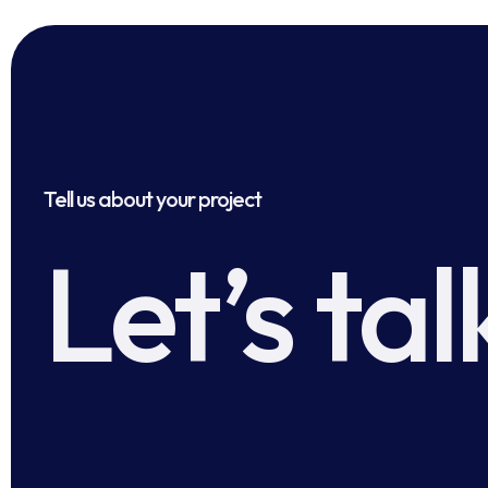
Tell us about your project
Let’s tal