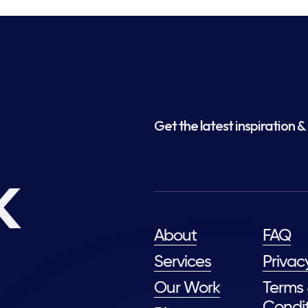
Get the latest inspiration & 
k
About
FAQ
Services
Privac
Our Work
Terms
Condit