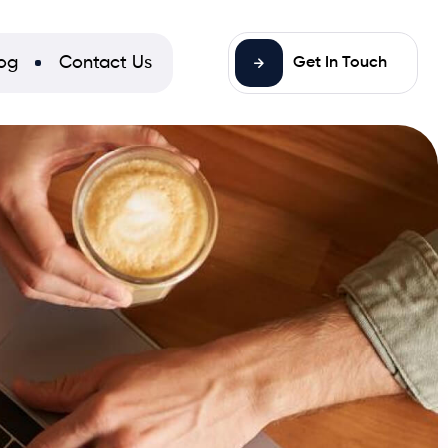
og
Contact Us
Get In Touch