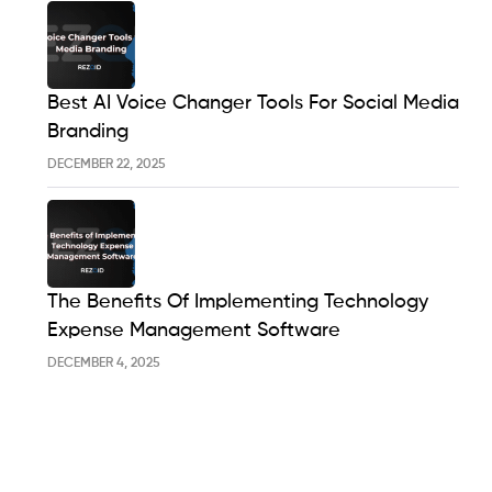
Best AI Voice Changer Tools For Social Media
Branding
DECEMBER 22, 2025
The Benefits Of Implementing Technology
Expense Management Software
DECEMBER 4, 2025