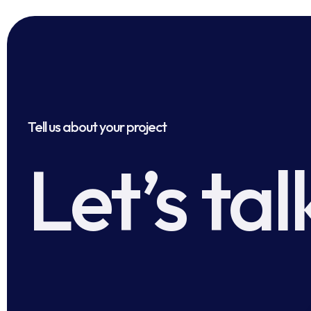
Tell us about your project
Let’s tal