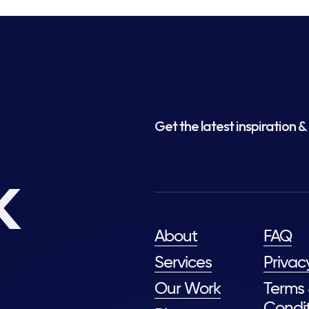
Get the latest inspiration & 
k
About
FAQ
Services
Privac
Our Work
Terms
Condit