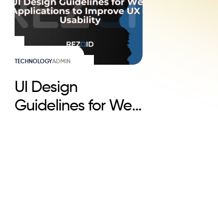
TECHNOLOGY
ADMIN
UI Design
Guidelines for Web
Applications to
Improve UX &
Usability