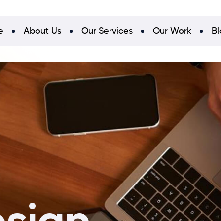
e
About Us
Our Services
Our Work
Bl
esign