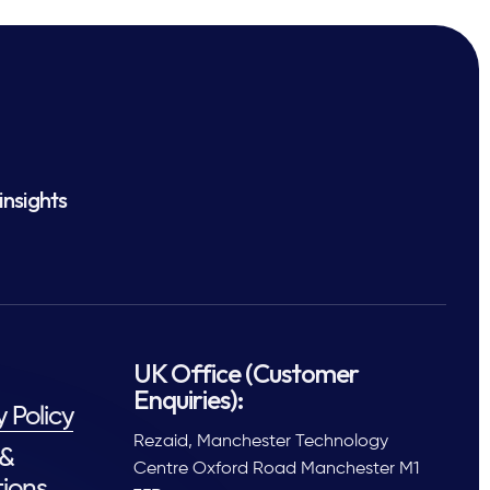
insights
UK Office (Customer
Enquiries):
y Policy
Rezaid, Manchester Technology
 &
Centre Oxford Road Manchester M1
ions