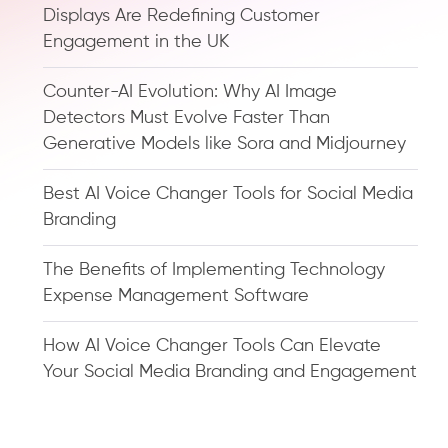
Displays Are Redefining Customer
Engagement in the UK
Counter-AI Evolution: Why AI Image
Detectors Must Evolve Faster Than
Generative Models like Sora and Midjourney
Best AI Voice Changer Tools for Social Media
Branding
The Benefits of Implementing Technology
Expense Management Software
How AI Voice Changer Tools Can Elevate
Your Social Media Branding and Engagement