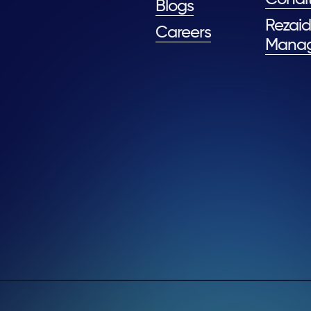
Blogs
Rezaid
Careers
Mana