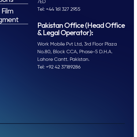
7ED
Tel: +44 161 327 2955
 Film
gment
Pakistan Office (Head Office
& Legal Operator):
Work Mobile Pvt Ltd, 3rd Floor Plaza
No.80, Block CCA, Phase-5 D.H.A.
Lahore Cantt. Pakistan.
Tel: +92 42 37189286