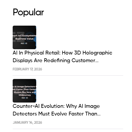
Popular
AI In Physical Retail: How 3D Holographic
Displays Are Redefining Customer
Engagement In The UK
FEBRUARY 17, 2026
Counter-AI Evolution: Why AI Image
Detectors Must Evolve Faster Than
Generative Models Like Sora And Midjourney
JANUARY 14, 2026