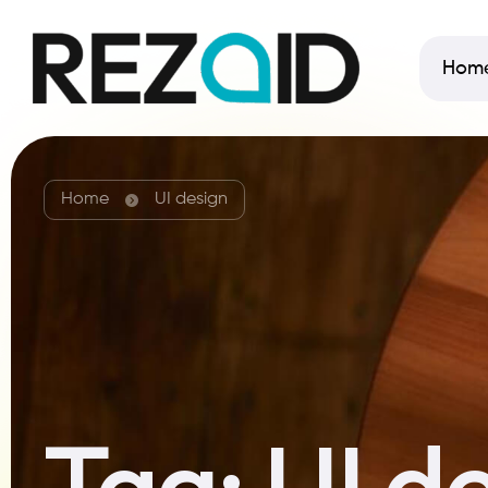
Hom
Home
UI design
Tag:
UI d