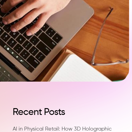
Recent Posts
AI in Physical Retail: How 3D Holographic