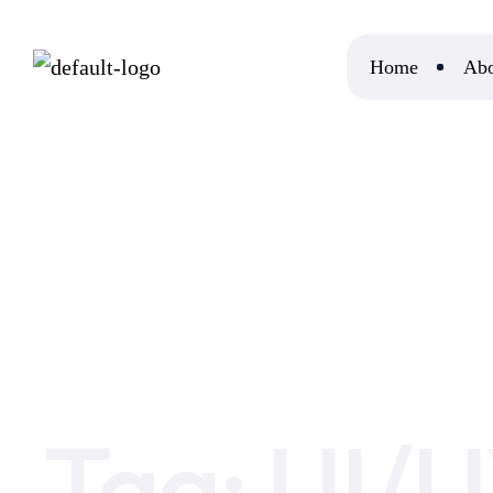
Home
Abo
Home
UI/UX
Tag:
UI/