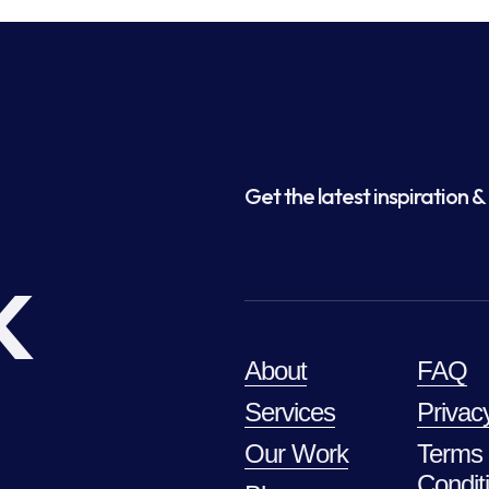
Get the latest inspiration & 
k
About
FAQ
Services
Privac
Our Work
Terms
Condit