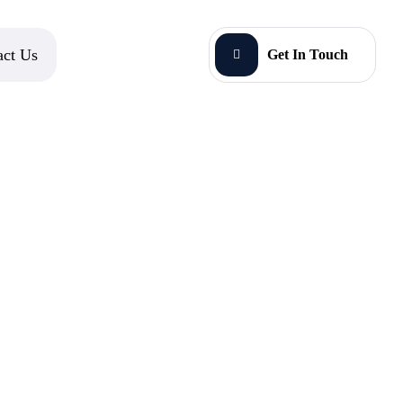
act Us
Get In Touch