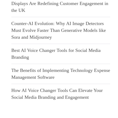
Displays Are Redefining Customer Engagement in
the UK
Counter-AI Evolution: Why AI Image Detectors
Must Evolve Faster Than Generative Models like
Sora and Midjourney
Best AI Voice Changer Tools for Social Media
Branding
The Benefits of Implementing Technology Expense
Management Software
How AI Voice Changer Tools Can Elevate Your
Social Media Branding and Engagement