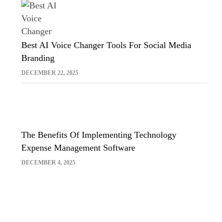
Best AI Voice Changer Tools For Social Media
Branding
DECEMBER 22, 2025
The Benefits Of Implementing Technology
Expense Management Software
DECEMBER 4, 2025