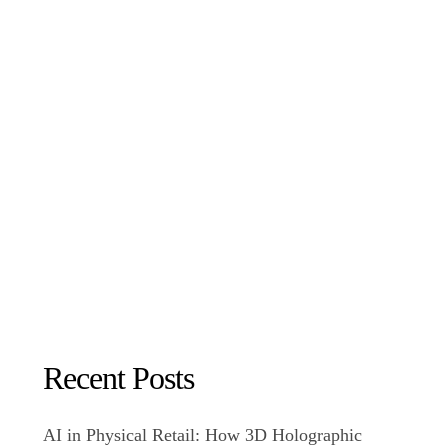
Recent Posts
AI in Physical Retail: How 3D Holographic