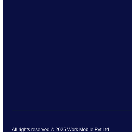
All rights reserved © 2025 Work Mobile Pvt Ltd