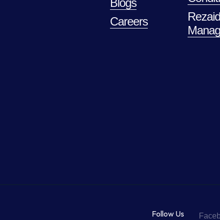
Blogs
Rezaid
Careers
Manag
Follow Us
Face