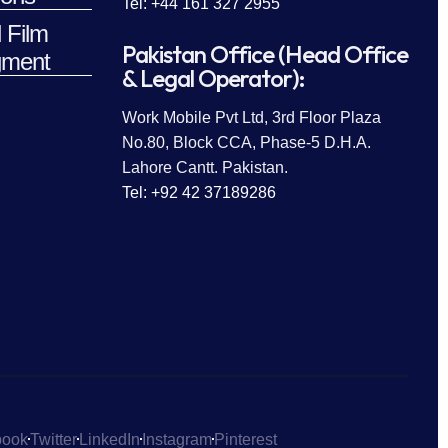
Tel: +44 161 327 2955
 Film
Pakistan Office (Head Office
ment
& Legal Operator):
Work Mobile Pvt Ltd, 3rd Floor Plaza
No.80, Block CCA, Phase-5 D.H.A.
Lahore Cantt. Pakistan.
Tel: +92 42 37189286
book
Twitter
LinkedIn
Instagram
Pinterest