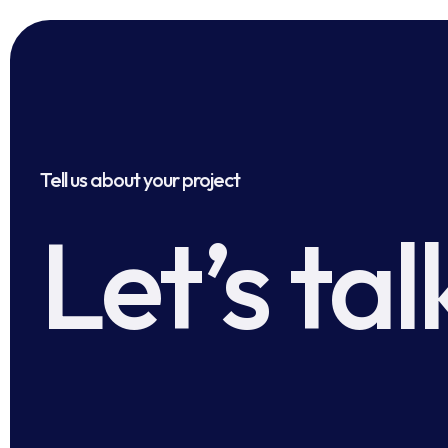
Tell us about your project
Let’s tal