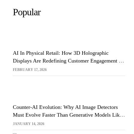
Popular
AI In Physical Retail: How 3D Holographic
Displays Are Redefining Customer Engagement In
The UK
FEBRUARY 17, 2026
Counter-AI Evolution: Why AI Image Detectors
Must Evolve Faster Than Generative Models Like
Sora And Midjourney
JANUARY 14, 2026