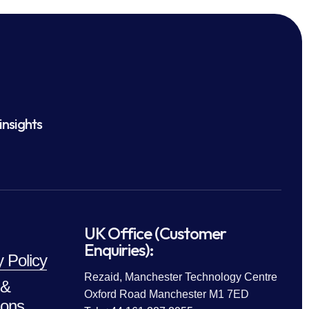
insights
UK Office (Customer
Enquiries):
y Policy
Rezaid, Manchester Technology Centre
 &
Oxford Road Manchester M1 7ED
ions