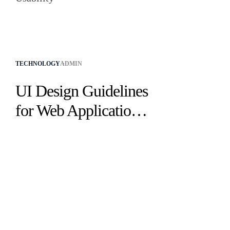
TECHNOLOGY
ADMIN
UI Design Guidelines
for Web Applications
to Improve UX &
Usability