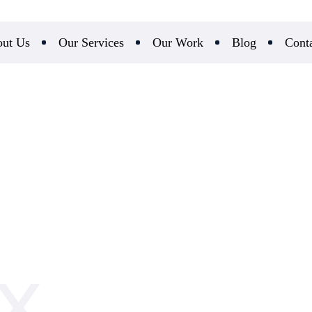
ut Us
Our Services
Our Work
Blog
Cont
UX