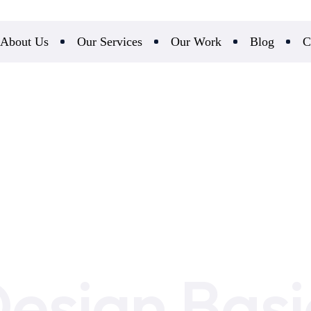
About Us
Our Services
Our Work
Blog
C
esign Basi