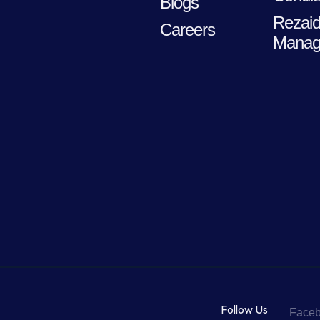
Blogs
Rezaid
Careers
Manag
Follow Us
Face