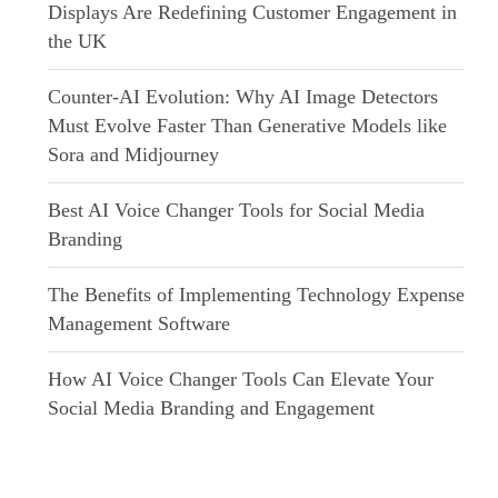
Displays Are Redefining Customer Engagement in
the UK
Counter-AI Evolution: Why AI Image Detectors
Must Evolve Faster Than Generative Models like
Sora and Midjourney
Best AI Voice Changer Tools for Social Media
Branding
The Benefits of Implementing Technology Expense
Management Software
How AI Voice Changer Tools Can Elevate Your
Social Media Branding and Engagement