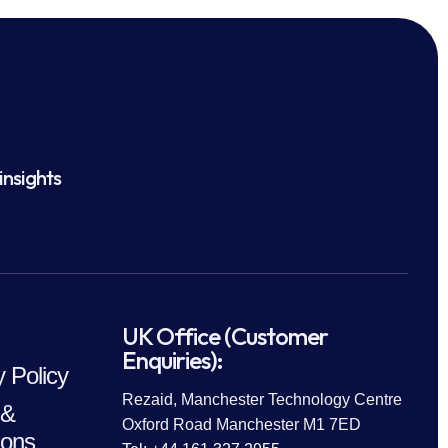
insights
UK Office (Customer
Enquiries):
y Policy
Rezaid, Manchester Technology Centre
 &
Oxford Road Manchester M1 7ED
ions