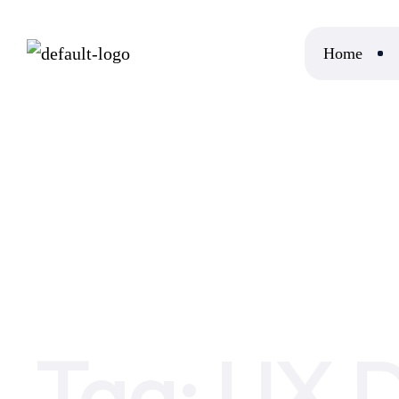
Home
Home
UX Design Basics
Tag:
UX D