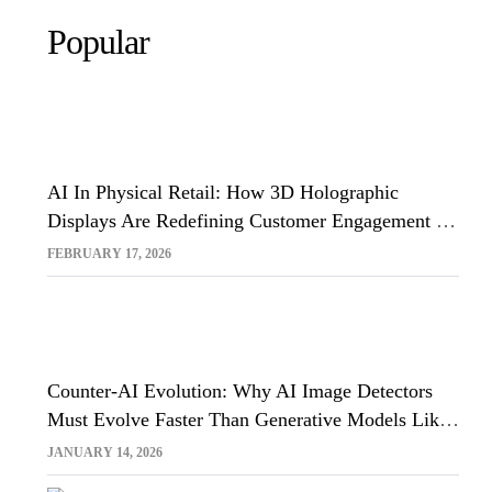
Popular
AI In Physical Retail: How 3D Holographic
Displays Are Redefining Customer Engagement In
The UK
FEBRUARY 17, 2026
Counter-AI Evolution: Why AI Image Detectors
Must Evolve Faster Than Generative Models Like
Sora And Midjourney
JANUARY 14, 2026