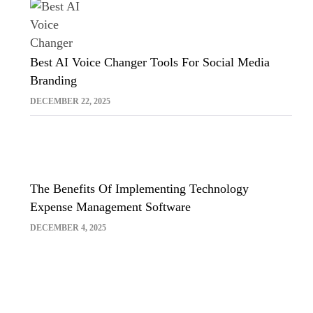
Best AI Voice Changer Tools For Social Media
Branding
DECEMBER 22, 2025
The Benefits Of Implementing Technology
Expense Management Software
DECEMBER 4, 2025