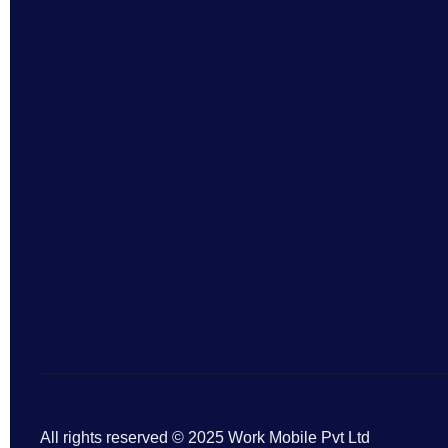
All rights reserved © 2025 Work Mobile Pvt Ltd