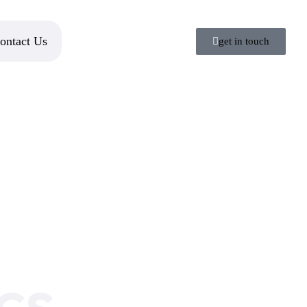
ontact Us
get in touch
cs