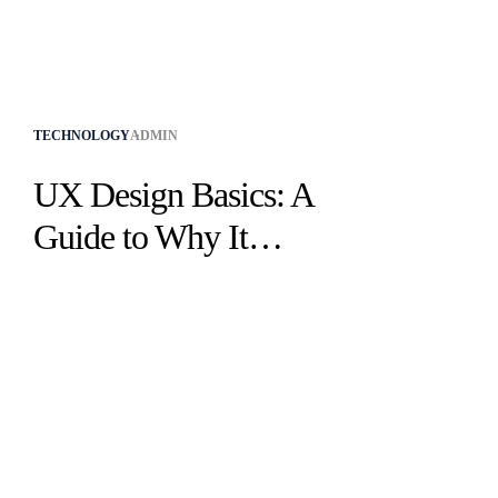
TECHNOLOGY
ADMIN
UX Design Basics: A
Guide to Why It
Matters