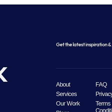
Get the latest inspiration & 
k
About
FAQ
Services
Privac
Our Work
Terms
Condit