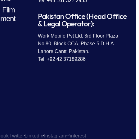
Tel: +44 161 327 2955
 Film
Pakistan Office (Head Office
ment
& Legal Operator):
Work Mobile Pvt Ltd, 3rd Floor Plaza
No.80, Block CCA, Phase-5 D.H.A.
Lahore Cantt. Pakistan.
Tel: +92 42 37189286
book
Twitter
LinkedIn
Instagram
Pinterest