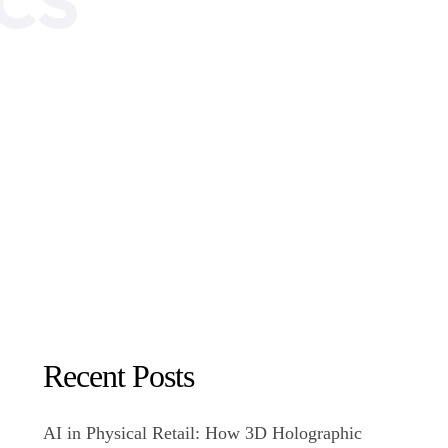
Recent Posts
AI in Physical Retail: How 3D Holographic