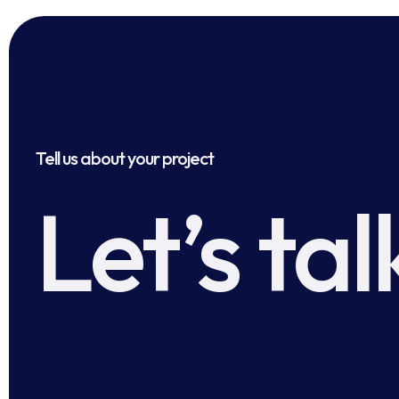
Tell us about your project
Let’s tal