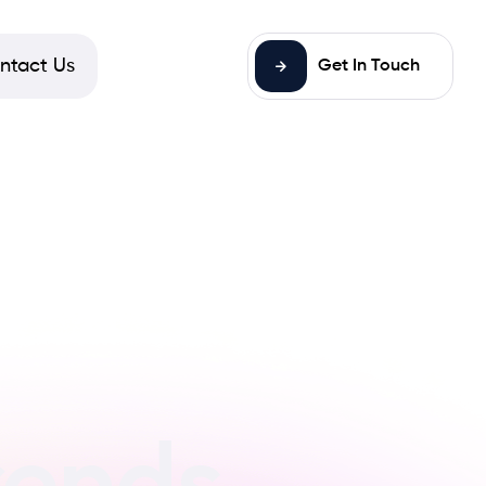
ntact Us
Get In Touch
rends