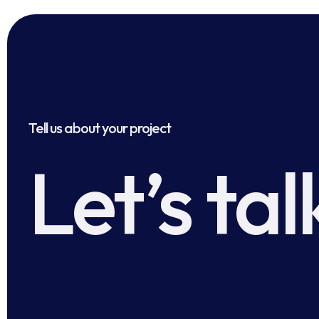
Tell us about your project
Let’s tal