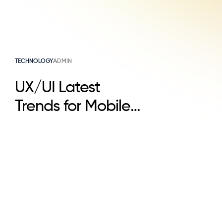
TECHNOLOGY
ADMIN
UX/UI Latest
Trends for Mobile
Apps in 2025