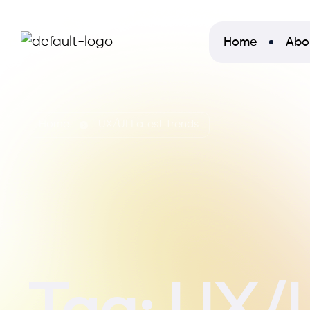
Home
Abo
Home
UX/UI Latest Trends
Tag:
UX/U