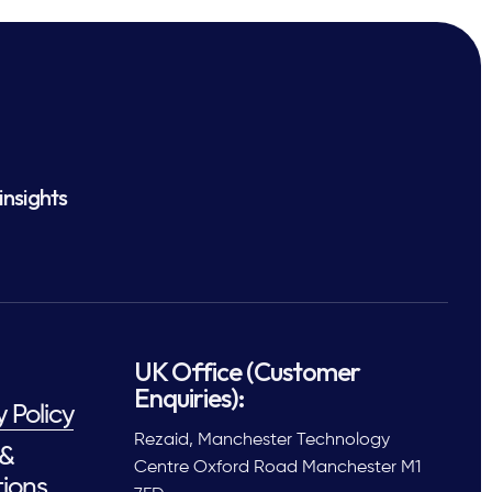
insights
UK Office (Customer
Enquiries):
y Policy
Rezaid, Manchester Technology
 &
Centre Oxford Road Manchester M1
ions