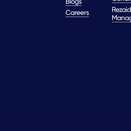
Blogs
Rezaid
Careers
Mana