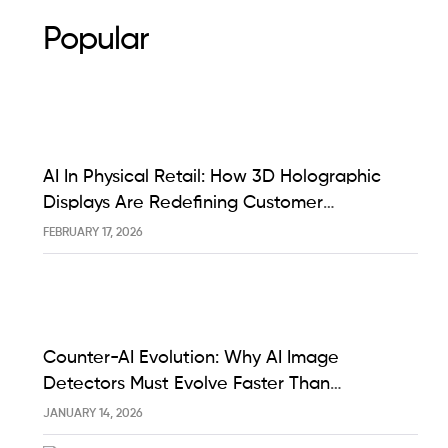
Popular
AI In Physical Retail: How 3D Holographic
Displays Are Redefining Customer
Engagement In The UK
FEBRUARY 17, 2026
Counter-AI Evolution: Why AI Image
Detectors Must Evolve Faster Than
Generative Models Like Sora And Midjourney
JANUARY 14, 2026