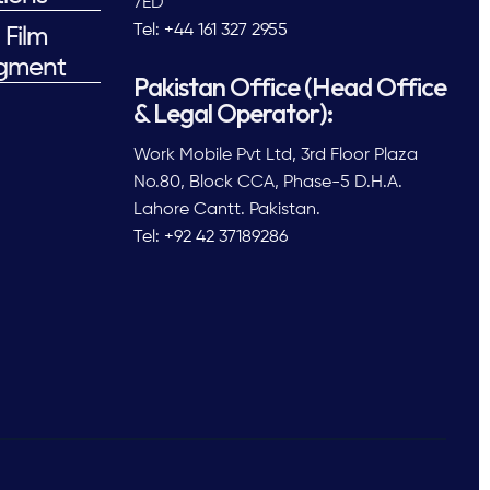
7ED
Tel: +44 161 327 2955
 Film
gment
Pakistan Office (Head Office
& Legal Operator):
Work Mobile Pvt Ltd, 3rd Floor Plaza
No.80, Block CCA, Phase-5 D.H.A.
Lahore Cantt. Pakistan.
Tel: +92 42 37189286