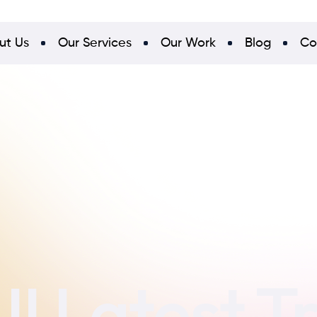
ut Us
Our Services
Our Work
Blog
Co
I Latest T