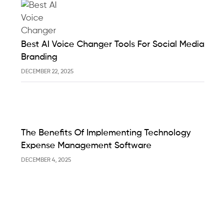
Best AI Voice Changer Tools For Social Media
Branding
DECEMBER 22, 2025
The Benefits Of Implementing Technology
Expense Management Software
DECEMBER 4, 2025