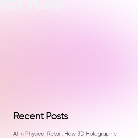
Recent Posts
AI in Physical Retail: How 3D Holographic