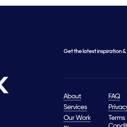
Get the latest inspiration & 
k
About
FAQ
Services
Privac
Our Work
Terms
Condit