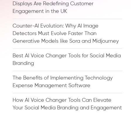
Displays Are Redefining Customer
Engagement in the UK
Counter-AI Evolution: Why AI Image
Detectors Must Evolve Faster Than
Generative Models like Sora and Midjourney
Best AI Voice Changer Tools for Social Media
Branding
The Benefits of Implementing Technology
Expense Management Software
How AI Voice Changer Tools Can Elevate
Your Social Media Branding and Engagement