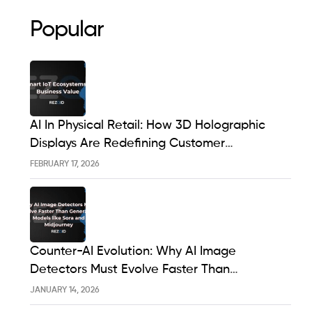
Popular
AI In Physical Retail: How 3D Holographic
Displays Are Redefining Customer
Engagement In The UK
FEBRUARY 17, 2026
Counter-AI Evolution: Why AI Image
Detectors Must Evolve Faster Than
Generative Models Like Sora And Midjourney
JANUARY 14, 2026