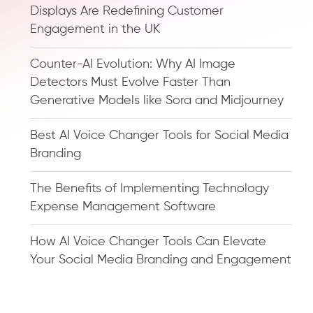
Displays Are Redefining Customer
Engagement in the UK
Counter-AI Evolution: Why AI Image
Detectors Must Evolve Faster Than
Generative Models like Sora and Midjourney
Best AI Voice Changer Tools for Social Media
Branding
The Benefits of Implementing Technology
Expense Management Software
How AI Voice Changer Tools Can Elevate
Your Social Media Branding and Engagement