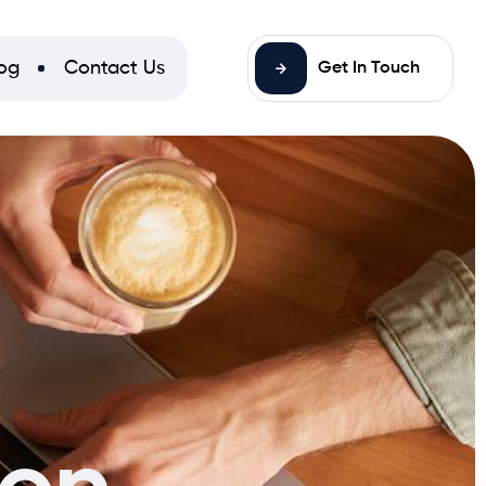
og
Contact Us
Get In Touch
ion