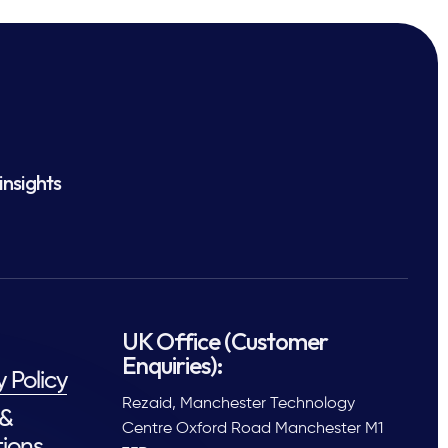
insights
UK Office (Customer
Enquiries):
y Policy
Rezaid, Manchester Technology
 &
Centre Oxford Road Manchester M1
ions