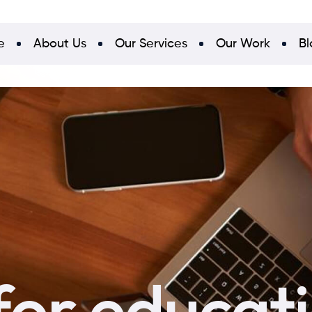
e
About Us
Our Services
Our Work
Bl
for educat