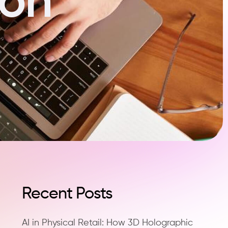
Recent Posts
AI in Physical Retail: How 3D Holographic