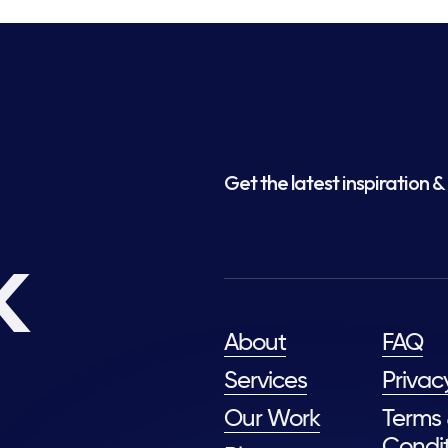
Get the latest inspiration & 
k
About
FAQ
Services
Privac
Our Work
Terms
Condit