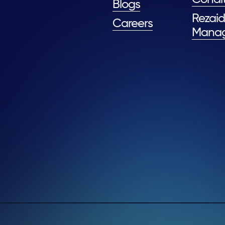
Blogs
Rezaid
Careers
Mana