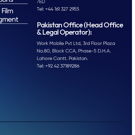
7ED
Tel: +44 161 327 2955
 Film
gment
Pakistan Office (Head Office
& Legal Operator):
Work Mobile Pvt Ltd, 3rd Floor Plaza
No.80, Block CCA, Phase-5 D.H.A.
Lahore Cantt. Pakistan.
Tel: +92 42 37189286