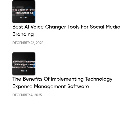
Best AI Voice Changer Tools For Social Media
Branding
DECEMBER 22, 2025
The Benefits Of Implementing Technology
Expense Management Software
DECEMBER 4, 2025