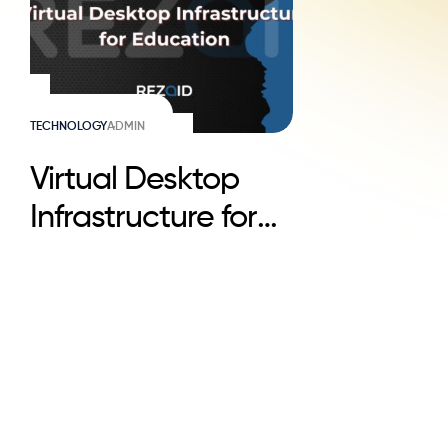
TECHNOLOGY
ADMIN
Virtual Desktop
Infrastructure for
Education