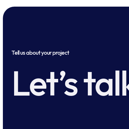
Tell us about your project
Let’s tal