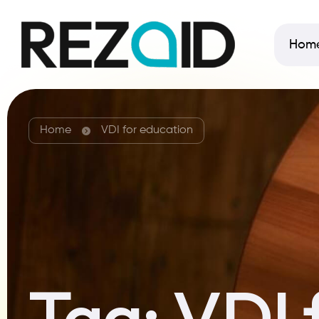
Hom
Home
VDI for education
Tag:
VDI 