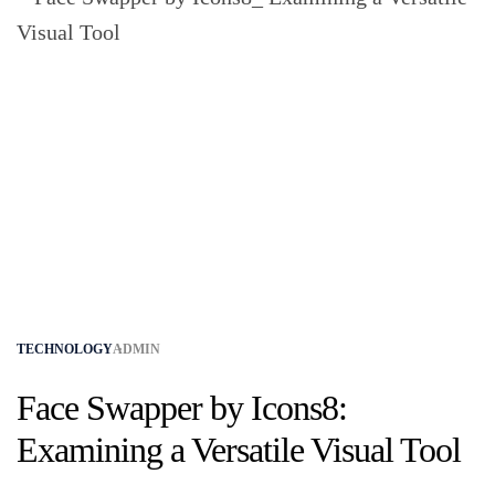
TECHNOLOGY
ADMIN
Face Swapper by Icons8:
Examining a Versatile Visual Tool