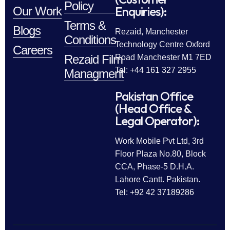
Policy
Enquiries):
Our Work
Terms &
Blogs
Rezaid, Manchester
Conditions
Technology Centre Oxford
Careers
Rezaid Film
Road Manchester M1 7ED
Tel: +44 161 327 2955
Managment
Pakistan Office
(Head Office &
Legal Operator):
Work Mobile Pvt Ltd, 3rd
Floor Plaza No.80, Block
CCA, Phase-5 D.H.A.
Lahore Cantt. Pakistan.
Tel: +92 42 37189286