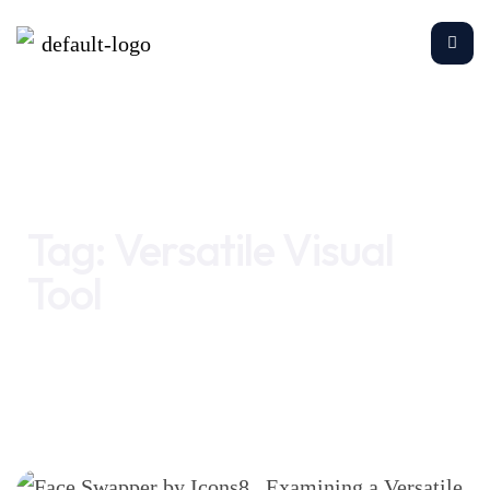
Home
Versatile Visual Tool
Tag:
Versatile Visual
Tool