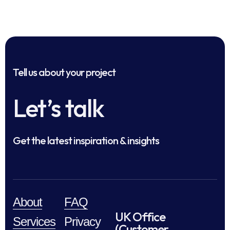
Tell us about your project
Let’s talk
Get the latest inspiration & insights
About
FAQ
UK Office
Services
Privacy
(Customer