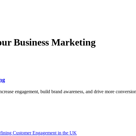
our Business Marketing
ng
increase engagement, build brand awareness, and drive more conversion
efining Customer Engagement in the UK