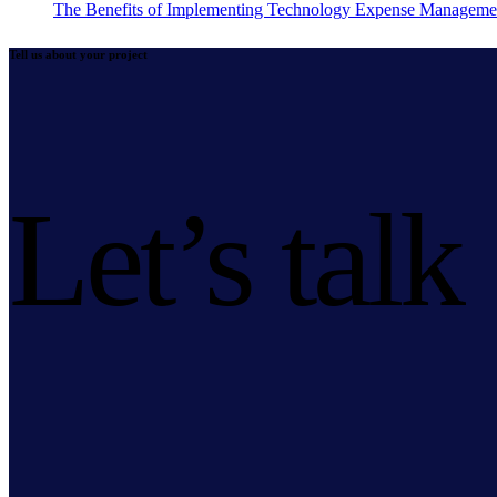
The Benefits of Implementing Technology Expense Manageme
Tell us about your project
Let’s talk