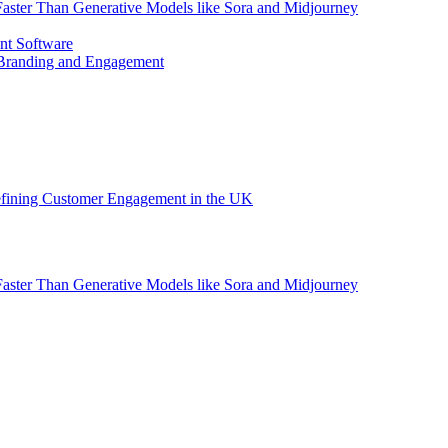
aster Than Generative Models like Sora and Midjourney
nt Software
 Branding and Engagement
efining Customer Engagement in the UK
aster Than Generative Models like Sora and Midjourney