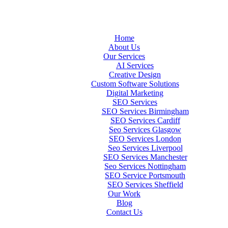
Home
About Us
Our Services
AI Services
Creative Design
Custom Software Solutions
Digital Marketing
SEO Services
SEO Services Birmingham
SEO Services Cardiff
Seo Services Glasgow
SEO Services London
Seo Services Liverpool
SEO Services Manchester
Seo Services Nottingham
SEO Service Portsmouth
SEO Services Sheffield
Our Work
Blog
Contact Us