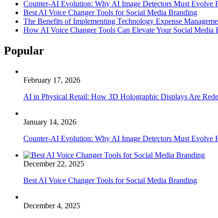
Counter-AI Evolution: Why AI Image Detectors Must Evolve F
Best AI Voice Changer Tools for Social Media Branding
The Benefits of Implementing Technology Expense Manageme
How AI Voice Changer Tools Can Elevate Your Social Media
Popular
February 17, 2026
AI in Physical Retail: How 3D Holographic Displays Are Red
January 14, 2026
Counter-AI Evolution: Why AI Image Detectors Must Evolve F
December 22, 2025
Best AI Voice Changer Tools for Social Media Branding
December 4, 2025