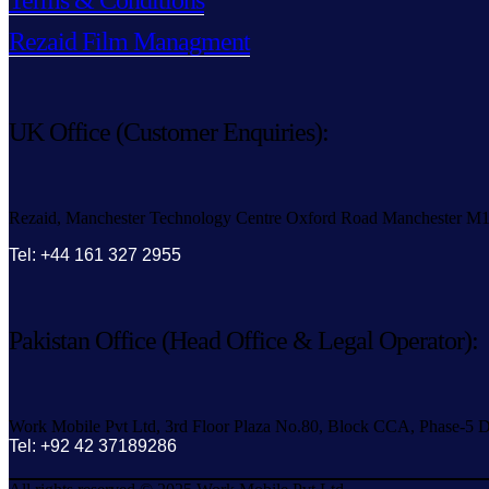
Terms & Conditions
Rezaid Film Managment
UK Office (Customer Enquiries):
Rezaid, Manchester Technology Centre Oxford Road Manchester M
Tel: +44 161 327 2955
Pakistan Office (Head Office & Legal Operator):
Work Mobile Pvt Ltd, 3rd Floor Plaza No.80, Block CCA, Phase-5 D
Tel: +92 42 37189286