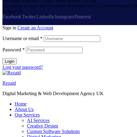
All rights reserved © 2025 Work Mobile Pvt Ltd
This website is owned and operated by Work Mobile Pvt Ltd, Lahore Pakistan. UK
Follow Us
Facebook
Twitter
LinkedIn
Instagram
Pinterest
Sign in
Create an Account
Username or email
*
Password
*
Login
Lost your password?
Rezaid
Digital Marketing & Web Development Agency UK
Home
About Us
Our Services
AI Services
Creative Design
Custom Software Solutions
Digital Marketing