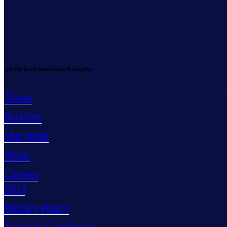
Get the latest inspiration & insights
About
Services
Our Work
Blogs
Careers
FAQ
Privacy Policy