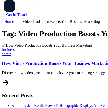
Get In Touch
Home
Video Production Boosts Your Business Marketing
Tag:
Video Production Boosts Y
Categories
business
admin
How Video Production Boosts Your Business Marketi
Discover how video production can elevate your marketing strategy, 
Recent Posts
AI in Physical Retail: How 3D Holographic Displays Are Red