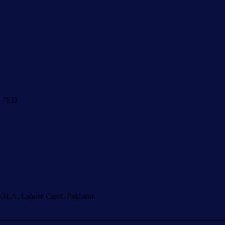
1 7ED
.H.A. Lahore Cantt. Pakistan.