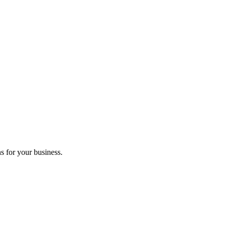
s for your business.