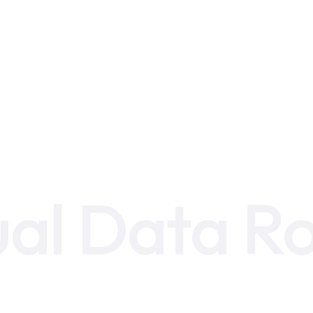
ual Data 