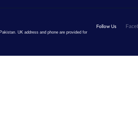
Follow Us
Face
Pakistan. UK address and phone are provided for