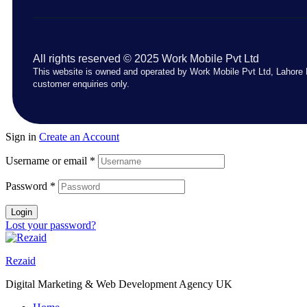
All rights reserved © 2025 Work Mobile Pvt Ltd
This website is owned and operated by Work Mobile Pvt Ltd, Lahore 
customer enquiries only.
Sign in
Create an Account
Username or email
*
Password
*
Login
Lost your password?
Rezaid
Digital Marketing & Web Development Agency UK