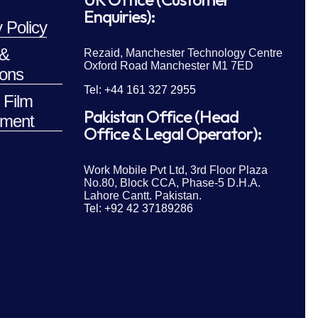
Enquiries):
 Policy
 &
Rezaid, Manchester Technology Centre
Oxford Road Manchester M1 7ED
ions
Tel: +44 161 327 2955
 Film
Pakistan Office (Head
ment
Office & Legal Operator):
Work Mobile Pvt Ltd, 3rd Floor Plaza
No.80, Block CCA, Phase-5 D.H.A.
Lahore Cantt. Pakistan.
Tel: +92 42 37189286