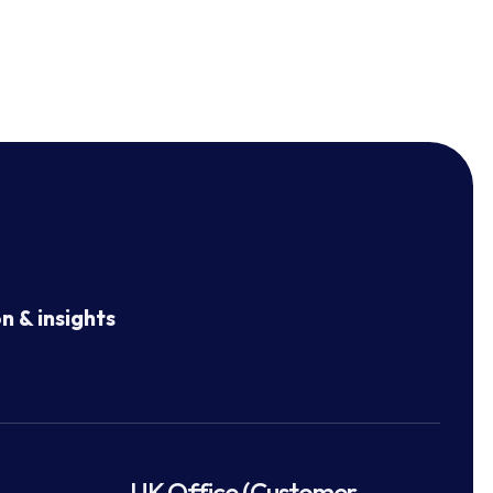
n & insights
UK Office (Customer