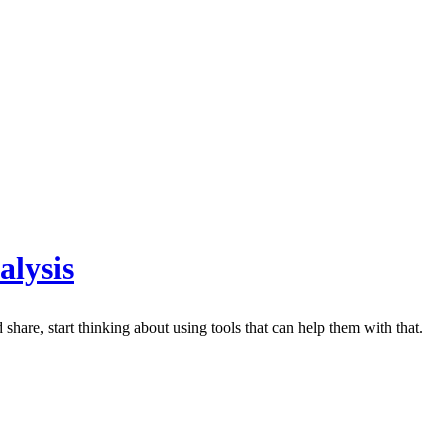
alysis
share, start thinking about using tools that can help them with that.