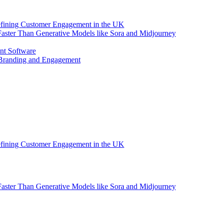
efining Customer Engagement in the UK
aster Than Generative Models like Sora and Midjourney
nt Software
 Branding and Engagement
efining Customer Engagement in the UK
aster Than Generative Models like Sora and Midjourney