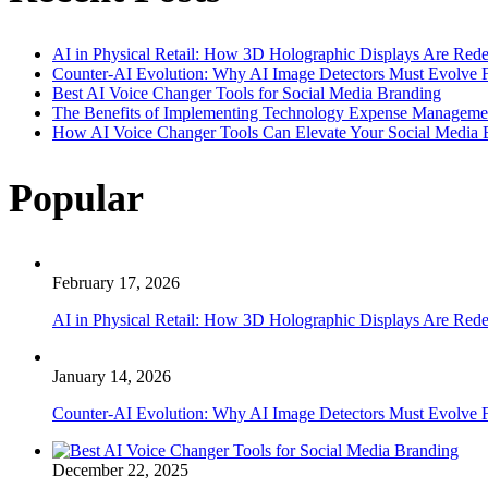
AI in Physical Retail: How 3D Holographic Displays Are Red
Counter-AI Evolution: Why AI Image Detectors Must Evolve F
Best AI Voice Changer Tools for Social Media Branding
The Benefits of Implementing Technology Expense Manageme
How AI Voice Changer Tools Can Elevate Your Social Media
Popular
February 17, 2026
AI in Physical Retail: How 3D Holographic Displays Are Red
January 14, 2026
Counter-AI Evolution: Why AI Image Detectors Must Evolve F
December 22, 2025