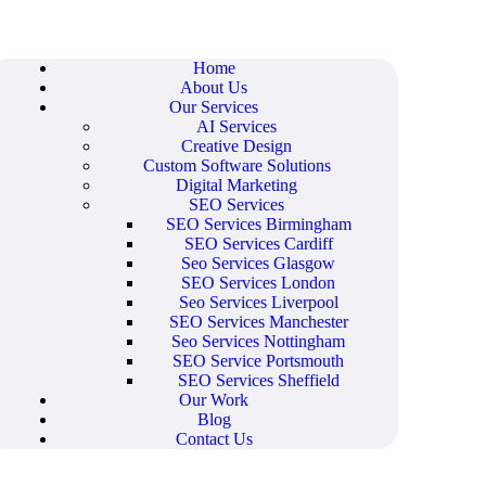
Home
About Us
Our Services
AI Services
Creative Design
Custom Software Solutions
Digital Marketing
SEO Services
SEO Services Birmingham
SEO Services Cardiff
Seo Services Glasgow
SEO Services London
Seo Services Liverpool
SEO Services Manchester
Seo Services Nottingham
SEO Service Portsmouth
SEO Services Sheffield
Our Work
Blog
Contact Us