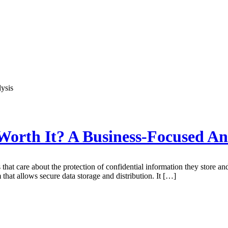
Worth It? A Business-Focused An
hat care about the protection of confidential information they store and 
 that allows secure data storage and distribution. It […]