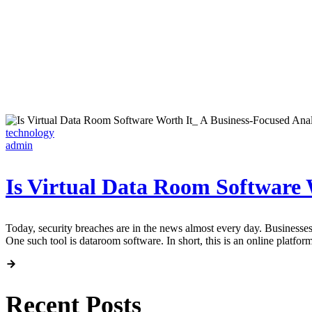
technology
admin
Is Virtual Data Room Software 
Today, security breaches are in the news almost every day. Businesses t
One such tool is dataroom software. In short, this is an online platform
Recent Posts