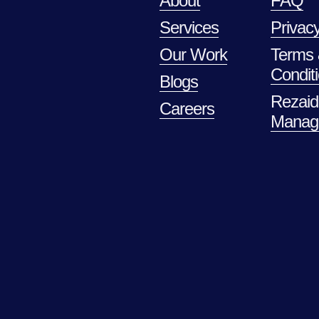
About
FAQ
Services
Privacy
Our Work
Terms
Condit
Blogs
Rezaid
Careers
Manag