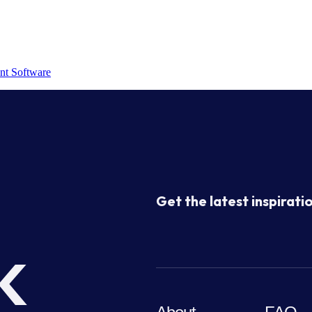
nt Software
Get the latest inspiratio
k