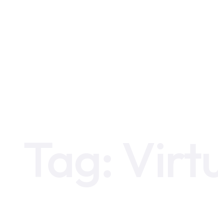
Home
Virtual Data Room
Tag:
Virt