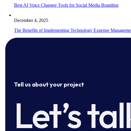
Best AI Voice Changer Tools for Social Media Branding
December 4, 2025
The Benefits of Implementing Technology Expense Manageme
Tell us about your project
Let’s tal