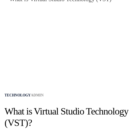
TECHNOLOGY
ADMIN
What is Virtual Studio Technology
(VST)?