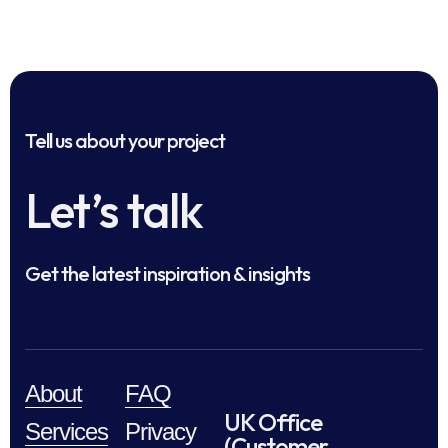
Tell us about your project
Let’s talk
Get the latest inspiration & insights
About
FAQ
UK Office
Services
Privacy
(Customer