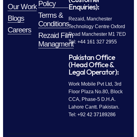
Policy
Enquiries):
Our Work
Terms &
Blogs
Rezaid, Manchester
Conditions
Technology Centre Oxford
Careers
Rezaid Film
Road Manchester M1 7ED
Tel: +44 161 327 2955
Managment
Pakistan Office
(Head Office &
Legal Operator):
Work Mobile Pvt Ltd, 3rd
Floor Plaza No.80, Block
CCA, Phase-5 D.H.A.
Lahore Cantt. Pakistan.
Tel: +92 42 37189286