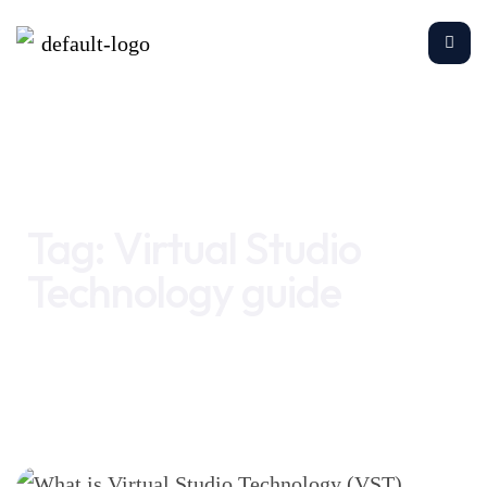
Home
Virtual Studio Technology guide
Tag:
Virtual Studio
Technology guide