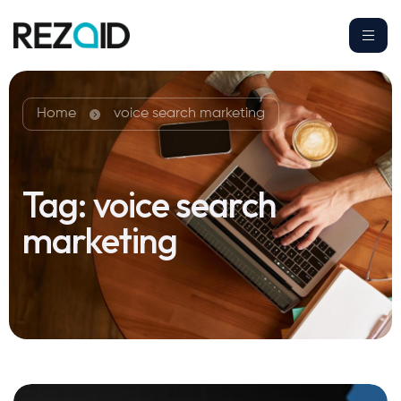
Home
voice search marketing
Tag:
voice search
marketing