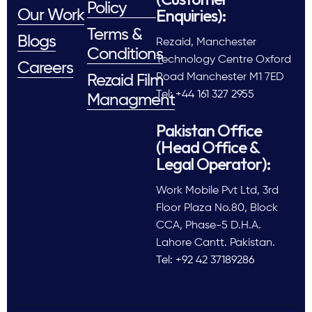
Policy
Enquiries):
Our Work
Terms &
Blogs
Rezaid, Manchester
Conditions
Technology Centre Oxford
Careers
Road Manchester M1 7ED
Rezaid Film
Tel: +44 161 327 2955
Managment
Pakistan Office
(Head Office &
Legal Operator):
Work Mobile Pvt Ltd, 3rd
Floor Plaza No.80, Block
CCA, Phase-5 D.H.A.
Lahore Cantt. Pakistan.
Tel: +92 42 37189286