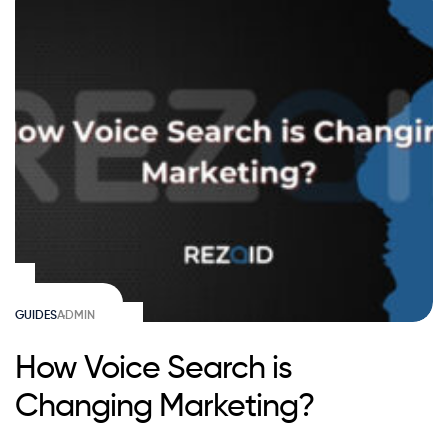
GUIDES
ADMIN
How Voice Search is
Changing Marketing?