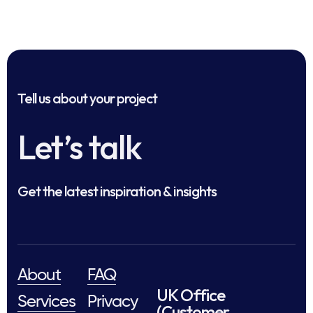
Tell us about your project
Let’s talk
Get the latest inspiration & insights
About
FAQ
UK Office
Services
Privacy
(Customer