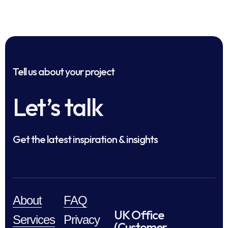
Tell us about your project
Let’s talk
Get the latest inspiration & insights
About
FAQ
UK Office
Services
Privacy
(Customer