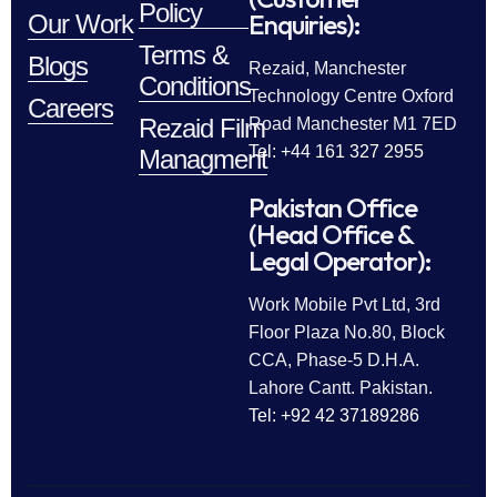
Policy
Enquiries):
Our Work
Terms &
Blogs
Rezaid, Manchester
Conditions
Technology Centre Oxford
Careers
Rezaid Film
Road Manchester M1 7ED
Tel: +44 161 327 2955
Managment
Pakistan Office
(Head Office &
Legal Operator):
Work Mobile Pvt Ltd, 3rd
Floor Plaza No.80, Block
CCA, Phase-5 D.H.A.
Lahore Cantt. Pakistan.
Tel: +92 42 37189286