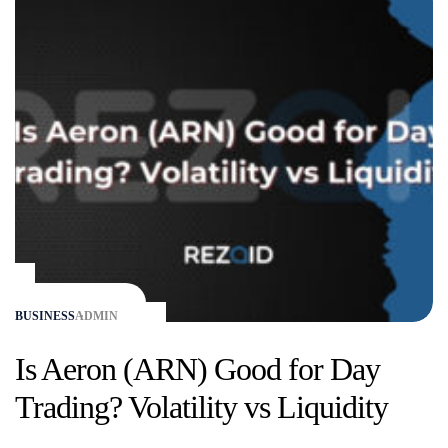
BUSINESS
ADMIN
Is Aeron (ARN) Good for Day
Trading? Volatility vs Liquidity