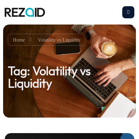
Home
Volatility vs Liquidity
Tag:
Volatility vs
Liquidity