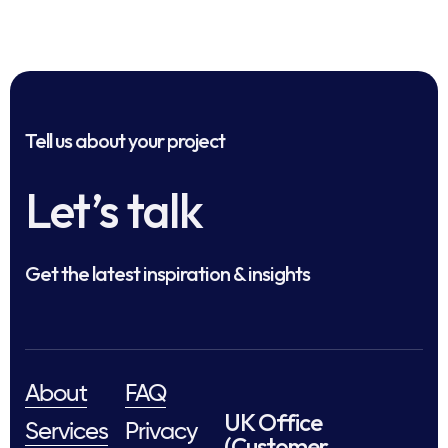
Tell us about your project
Let’s talk
Get the latest inspiration & insights
About
FAQ
UK Office
Services
Privacy
(Customer