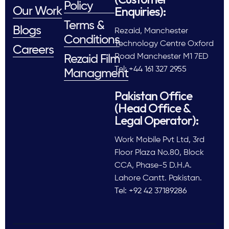
Policy
Enquiries):
Our Work
Terms &
Blogs
Rezaid, Manchester
Conditions
Technology Centre Oxford
Careers
Road Manchester M1 7ED
Rezaid Film
Tel: +44 161 327 2955
Managment
Pakistan Office
(Head Office &
Legal Operator):
Work Mobile Pvt Ltd, 3rd
Floor Plaza No.80, Block
CCA, Phase-5 D.H.A.
Lahore Cantt. Pakistan.
Tel: +92 42 37189286