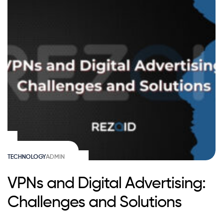
TECHNOLOGY
ADMIN
VPNs and Digital Advertising:
Challenges and Solutions