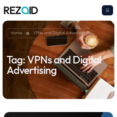
Home
VPNs and Digital Advertising
Tag:
VPNs and Digital
Advertising