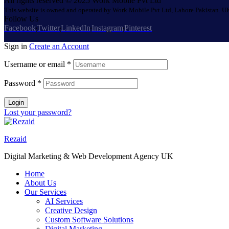
All rights reserved © 2025 Work Mobile Pvt Ltd
This website is owned and operated by Work Mobile Pvt Ltd, Lahore Pakistan. UK
Follow Us
Facebook
Twitter
LinkedIn
Instagram
Pinterest
Sign in
Create an Account
Username or email
*
Password
*
Login
Lost your password?
Rezaid
Digital Marketing & Web Development Agency UK
Home
About Us
Our Services
AI Services
Creative Design
Custom Software Solutions
Digital Marketing