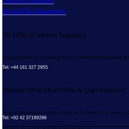
Terms & Conditions
Rezaid Film Managment
UK Office (Customer Enquiries):
Rezaid, Manchester Technology Centre Oxford Road Manchester M
Tel: +44 161 327 2955
Pakistan Office (Head Office & Legal Operator):
Work Mobile Pvt Ltd, 3rd Floor Plaza No.80, Block CCA, Phase-5 D
Tel: +92 42 37189286