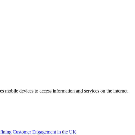
 mobile devices to access information and services on the internet.
efining Customer Engagement in the UK