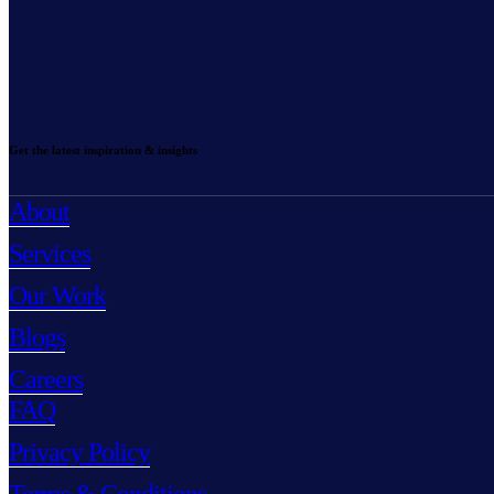
Get the latest inspiration & insights
About
Services
Our Work
Blogs
Careers
FAQ
Privacy Policy