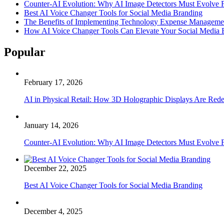
Counter-AI Evolution: Why AI Image Detectors Must Evolve F
Best AI Voice Changer Tools for Social Media Branding
The Benefits of Implementing Technology Expense Manageme
How AI Voice Changer Tools Can Elevate Your Social Media
Popular
February 17, 2026
AI in Physical Retail: How 3D Holographic Displays Are Red
January 14, 2026
Counter-AI Evolution: Why AI Image Detectors Must Evolve F
December 22, 2025
Best AI Voice Changer Tools for Social Media Branding
December 4, 2025