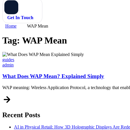
Get In Touch
Home
WAP Mean
Tag:
WAP Mean
Categories
guides
admin
What Does WAP Mean? Explained Simply
WAP meaning: Wireless Application Protocol, a technology that enables
Recent Posts
AI in Physical Retail: How 3D Holographic Displays Are Red