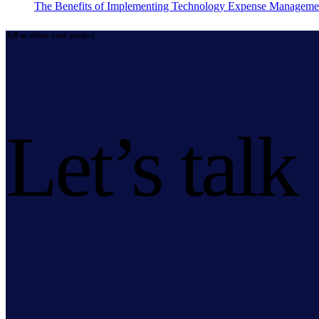
The Benefits of Implementing Technology Expense Manageme
Tell us about your project
Let’s talk