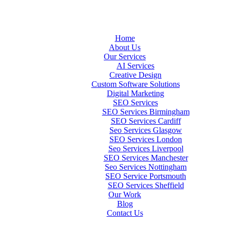
Home
About Us
Our Services
AI Services
Creative Design
Custom Software Solutions
Digital Marketing
SEO Services
SEO Services Birmingham
SEO Services Cardiff
Seo Services Glasgow
SEO Services London
Seo Services Liverpool
SEO Services Manchester
Seo Services Nottingham
SEO Service Portsmouth
SEO Services Sheffield
Our Work
Blog
Contact Us