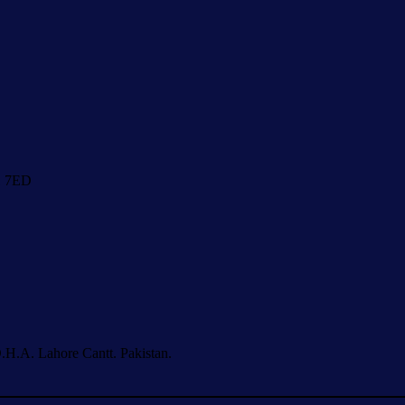
1 7ED
.H.A. Lahore Cantt. Pakistan.