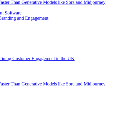
aster Than Generative Models like Sora and Midjourney
nt Software
 Branding and Engagement
efining Customer Engagement in the UK
aster Than Generative Models like Sora and Midjourney