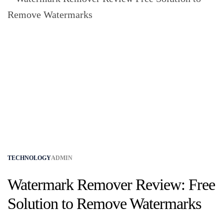
TECHNOLOGY
ADMIN
Watermark Remover Review: Free
Solution to Remove Watermarks