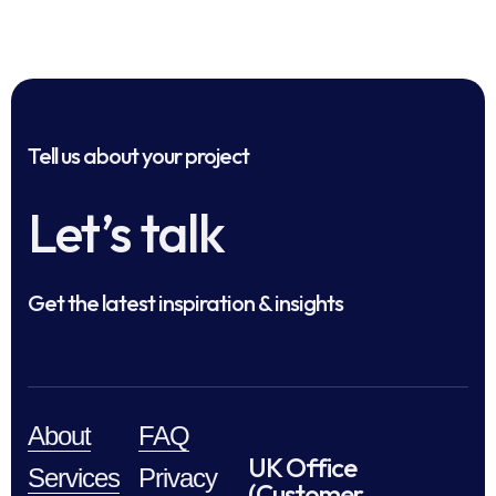
Tell us about your project
Let’s talk
Get the latest inspiration & insights
About
FAQ
UK Office
Services
Privacy
(Customer