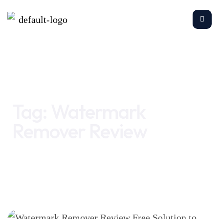
Home
Watermark Remover Review
Tag:
Watermark
Remover Review