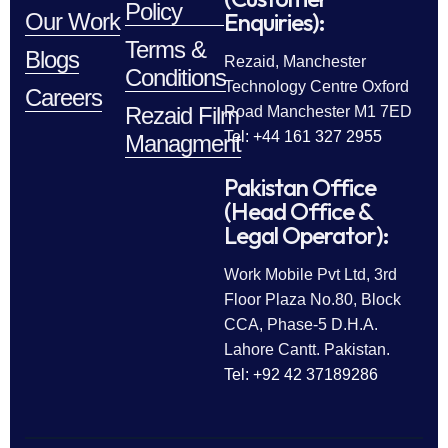
Policy
Enquiries):
Our Work
Terms &
Blogs
Rezaid, Manchester
Conditions
Technology Centre Oxford
Careers
Rezaid Film
Road Manchester M1 7ED
Tel: +44 161 327 2955
Managment
Pakistan Office
(Head Office &
Legal Operator):
Work Mobile Pvt Ltd, 3rd
Floor Plaza No.80, Block
CCA, Phase-5 D.H.A.
Lahore Cantt. Pakistan.
Tel: +92 42 37189286