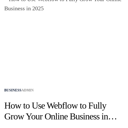
BUSINESS
ADMIN
How to Use Webflow to Fully
Grow Your Online Business in
2025