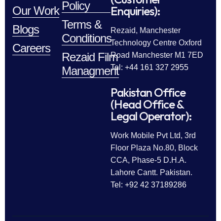
Policy
Enquiries):
Our Work
Terms &
Blogs
Rezaid, Manchester
Conditions
Technology Centre Oxford
Careers
Rezaid Film
Road Manchester M1 7ED
Tel: +44 161 327 2955
Managment
Pakistan Office
(Head Office &
Legal Operator):
Work Mobile Pvt Ltd, 3rd
Floor Plaza No.80, Block
CCA, Phase-5 D.H.A.
Lahore Cantt. Pakistan.
Tel: +92 42 37189286