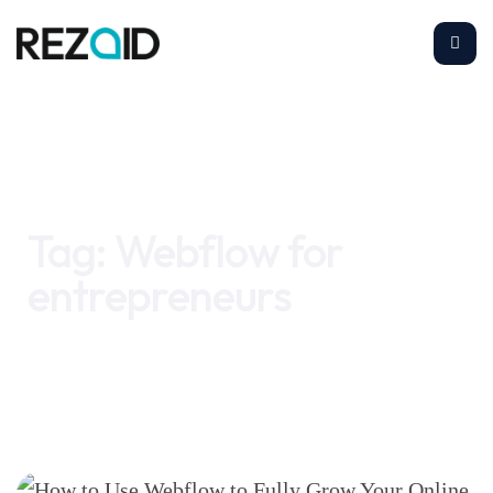
Home
Webflow for entrepreneurs
Tag:
Webflow for
entrepreneurs