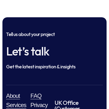
Tell us about your project
Let’s talk
Get the latest inspiration & insights
About
FAQ
UK Office
Services
Privacy
(Customer