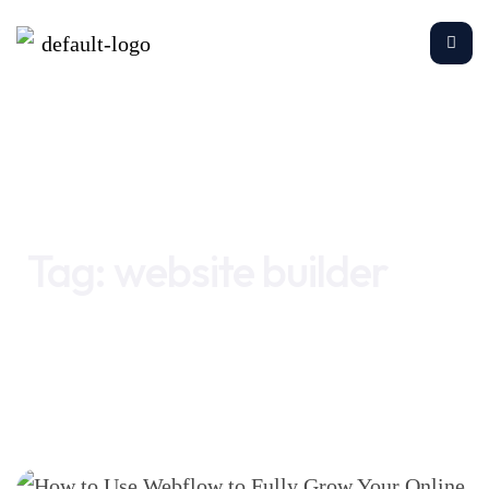
Home
website builder
Tag:
website builder