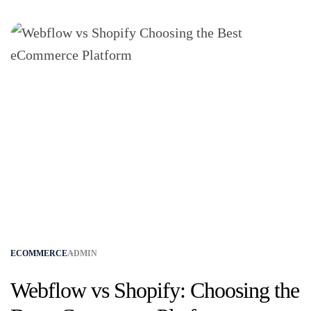
ECOMMERCE
ADMIN
Webflow vs Shopify: Choosing the