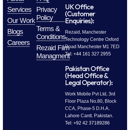
UK Office
Services
Privacy
(Customer
Policy
Enquiries):
Our Work
Terms &
Blogs
Rezaid, Manchester
Conditions
Technology Centre Oxford
Careers
Rezaid Film
Road Manchester M1 7ED
Tel: +44 161 327 2955
Managment
Pakistan Office
(Head Office &
Legal Operator):
Work Mobile Pvt Ltd, 3rd
Floor Plaza No.80, Block
CCA, Phase-5 D.H.A.
Lahore Cantt. Pakistan.
Tel: +92 42 37189286