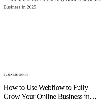
BUSINESS
ADMIN
How to Use Webflow to Fully
Grow Your Online Business in
2025