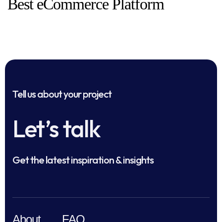
Best eCommerce Platform
Tell us about your project
Let’s talk
Get the latest inspiration & insights
About
FAQ