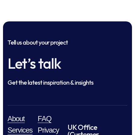
Tell us about your project
Let’s talk
Get the latest inspiration & insights
About
FAQ
UK Office
Services
Privacy
(Customer