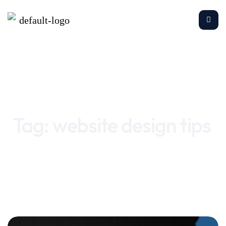
Home
website design tips
Tag:
website design tips