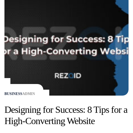
BUSINESS
ADMIN
Designing for Success: 8 Tips for a
High-Converting Website