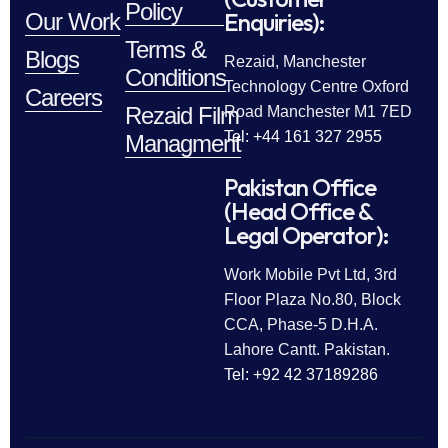
Policy
Enquiries):
Our Work
Terms &
Blogs
Rezaid, Manchester
Conditions
Technology Centre Oxford
Careers
Rezaid Film
Road Manchester M1 7ED
Tel: +44 161 327 2955
Managment
Pakistan Office
(Head Office &
Legal Operator):
Work Mobile Pvt Ltd, 3rd
Floor Plaza No.80, Block
CCA, Phase-5 D.H.A.
Lahore Cantt. Pakistan.
Tel: +92 42 37189286