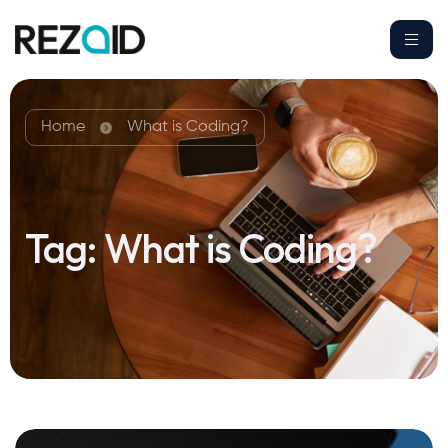
Home
What is Coding?
Tag:
What is Coding?