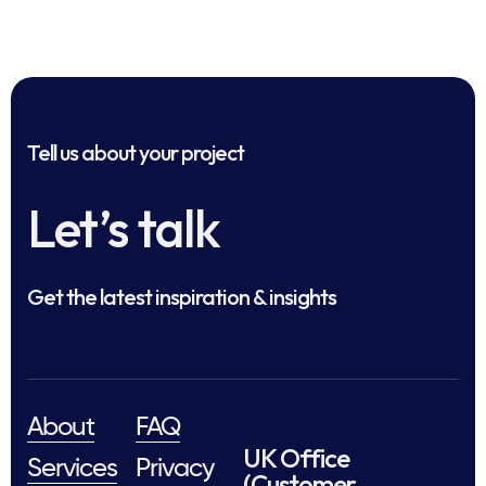
Tell us about your project
Let’s talk
Get the latest inspiration & insights
About
FAQ
UK Office
Services
Privacy
(Customer