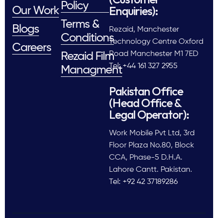
Policy
Enquiries):
Our Work
Terms &
Blogs
Rezaid, Manchester
Conditions
Technology Centre Oxford
Careers
Road Manchester M1 7ED
Rezaid Film
Tel: +44 161 327 2955
Managment
Pakistan Office
(Head Office &
Legal Operator):
Work Mobile Pvt Ltd, 3rd
Floor Plaza No.80, Block
CCA, Phase-5 D.H.A.
Lahore Cantt. Pakistan.
Tel: +92 42 37189286