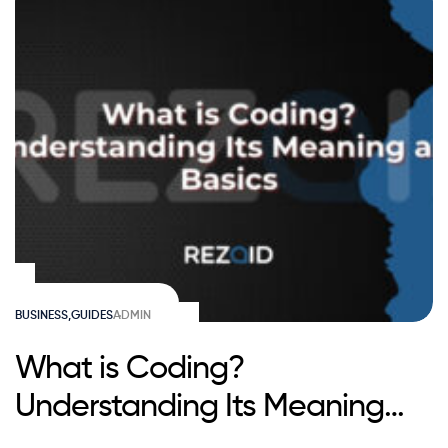
BUSINESS
,
GUIDES
ADMIN
What is Coding?
Understanding Its Meaning
and Basics