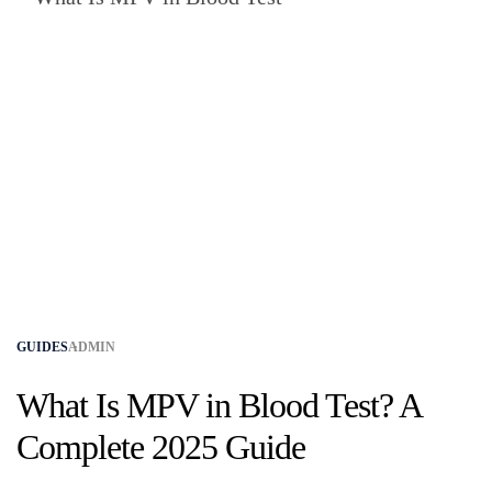
GUIDES
ADMIN
What Is MPV in Blood Test? A
Complete 2025 Guide