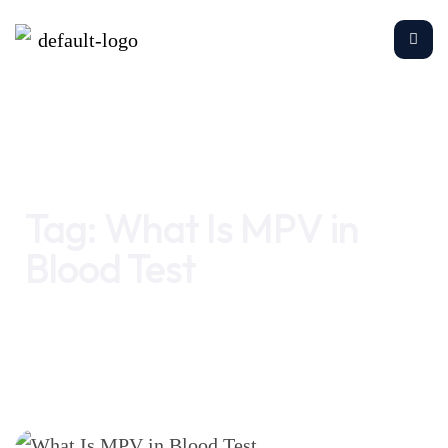
Home
What Is MPV in Blood Test
Tag:
What Is MPV in
Blood Test