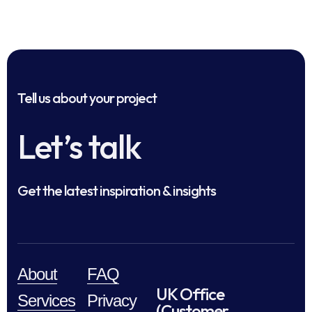
Tell us about your project
Let’s talk
Get the latest inspiration & insights
About
FAQ
UK Office
Services
Privacy
(Customer