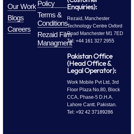
Policy
Enquiries):
Our Work
Terms &
Blogs
Rezaid, Manchester
Conditions
Technology Centre Oxford
Careers
Rezaid Film
Road Manchester M1 7ED
Tel: +44 161 327 2955
Managment
Pakistan Office
(Head Office &
Legal Operator):
Work Mobile Pvt Ltd, 3rd
Floor Plaza No.80, Block
CCA, Phase-5 D.H.A.
Lahore Cantt. Pakistan.
Tel: +92 42 37189286