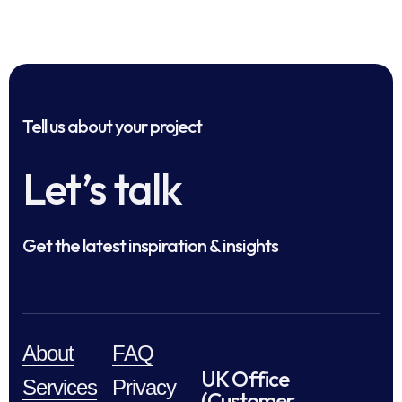
Tell us about your project
Let’s talk
Get the latest inspiration & insights
About
FAQ
UK Office
Services
Privacy
(Customer