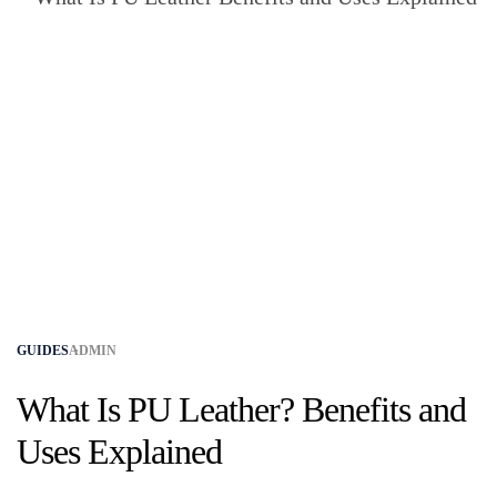
GUIDES
ADMIN
What Is PU Leather? Benefits and
Uses Explained