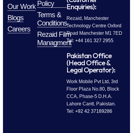
Policy
Enquiries):
Our Work
Terms &
Blogs
Rezaid, Manchester
Conditions
Technology Centre Oxford
Careers
Rezaid Film
Road Manchester M1 7ED
Tel: +44 161 327 2955
Managment
Pakistan Office
(Head Office &
Legal Operator):
Work Mobile Pvt Ltd, 3rd
Floor Plaza No.80, Block
CCA, Phase-5 D.H.A.
Lahore Cantt. Pakistan.
Tel: +92 42 37189286