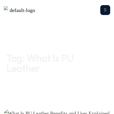
Home
What Is PU Leather
Tag:
What Is PU
Leather